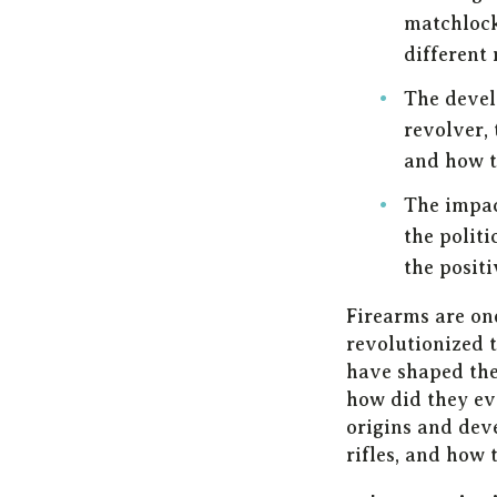
matchlock
different 
The devel
revolver, 
and how t
The impac
the politi
the positi
Firearms are on
revolutionized t
have shaped the
how did they evo
origins and deve
rifles, and how 