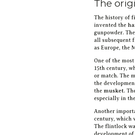
The orig
The history of 
invented the
ha
gunpowder. The 
all subsequent 
as Europe, the 
One of the most
15th century, w
or match. The m
the development
the
musket
. Th
especially in th
Another import
century, which 
The flintlock w
development of 