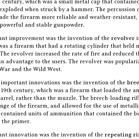
th century, which was a small metal cap that containe
exploded when struck by a hammer. The percussion c
made the firearm more reliable and weather-resistant,
 powerful and stable gunpowder.
ant improvement was the invention of the
revolver
i
was a firearm that had a rotating cylinder that held 
The revolver increased the rate of fire and reduced t
an advantage to the users. The revolver was populari
War and the Wild West.
 important innovations was the invention of the
bree
-19th century, which was a firearm that loaded the 
barrel, rather than the muzzle. The breech-loading ri
ge of the firearm, and allowed for the use of metalli
-contained units of ammunition that contained the bu
the primer.
nt innovation was the invention of the
repeating ri