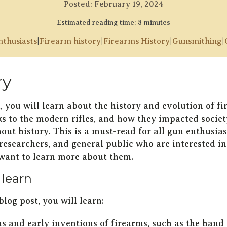
Posted:
February 19, 2024
Estimated reading time: 8 minutes
thusiasts
|
Firearm history
|
Firearms History
|
Gunsmithing
|
y
t, you will learn about the history and evolution of f
cks to the modern rifles, and how they impacted societ
ut history. This is a must-read for all gun enthusias
 researchers, and general public who are interested i
 want to learn more about them.
 learn
blog post, you will learn:
ns and early inventions of firearms, such as the hand