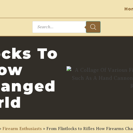
Ho
Products
search
ocks To
How
hanged
rld
»
Firearm Enthusiasts
»
From Flintlocks to Rifles How Firearms Ch