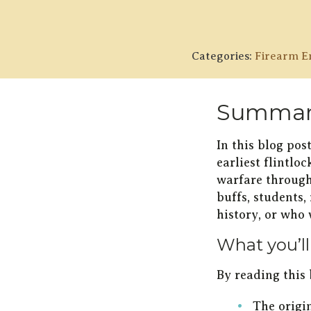
Categories:
Firearm En
Summar
In this blog pos
earliest flintlo
warfare througho
buffs, students,
history, or who
What you’ll
By reading this 
The origi