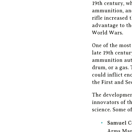
19th century, w
ammunition, and
rifle increased 
advantage to the
World Wars.
One of the most
late 19th centur
ammunition auto
drum, or a gas.
could inflict e
the First and S
The development
innovators of t
science. Some o
Samuel C
Arms Manu