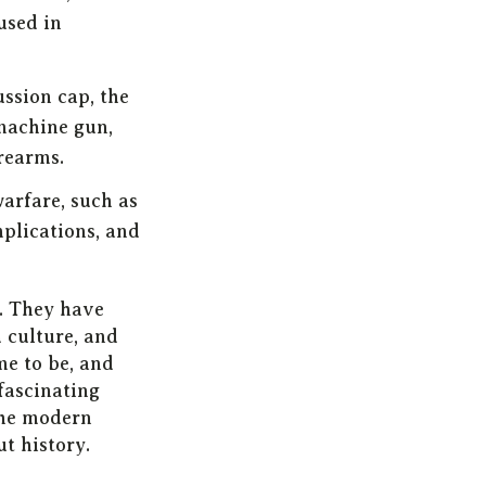
used in
ssion cap, the
 machine gun,
rearms.
warfare, such as
implications, and
y. They have
d culture, and
me to be, and
 fascinating
 the modern
t history.