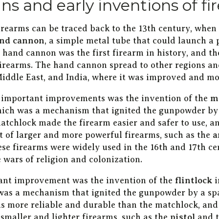
ins and early inventions of f
firearms can be traced back to the 13th century, when
nd cannon
, a simple metal tube that could launch a 
hand cannon was the first firearm in history, and th
firearms. The hand cannon spread to other regions an
Middle East, and India, where it was improved and mo
 important improvements was the invention of the
m
hich was a mechanism that ignited the gunpowder by
atchlock made the firearm easier and safer to use, a
 of larger and more powerful firearms, such as the
a
ese firearms were widely used in the 16th and 17th ce
e wars of religion and colonization.
ant improvement was the invention of the
flintlock
i
was a mechanism that ignited the gunpowder by a spa
as more reliable and durable than the matchlock, and
smaller and lighter firearms, such as the
pistol
and 