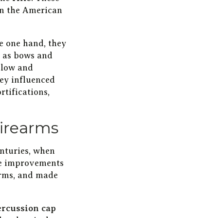
 in the American
e one hand, they
h as bows and
slow and
hey influenced
rtifications,
firearms
enturies, when
se improvements
arms, and made
ercussion cap