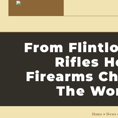
From Flintl
Rifles 
Firearms C
The Wo
Home
»
News