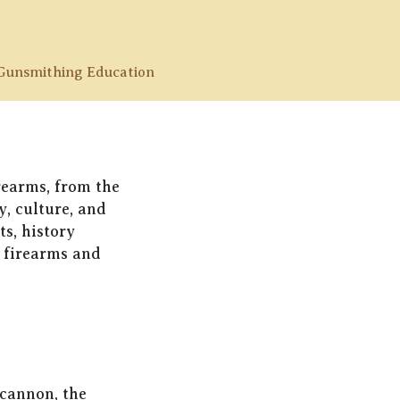
Gunsmithing Education
irearms, from the
y, culture, and
ts, history
n firearms and
 cannon, the