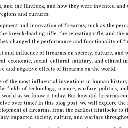
, and the flintlock, and how they were invented and 
regions and cultures.
opment and innovation of firearms, such as the percu
the breech-loading rifle, the repeating rifle, and the
hey changed the performance and functionality of fi
t and influence of firearms on society, culture, and 
cal, economic, social, cultural, military, and ethical 
ve and negative effects of firearms on the world.
e of the most influential inventions in human histor
he fields of technology, science, warfare, politics, an
 world as we know it today. But how did firearms co
lve over time? In this blog post, we will explore the
lopment of firearms, from the earliest flintlocks to
they impacted society, culture, and warfare throughou