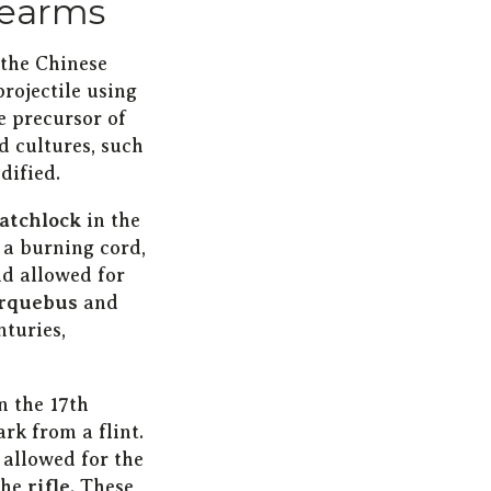
irearms
 the Chinese
projectile using
e precursor of
d cultures, such
dified.
atchlock
in the
 a burning cord,
nd allowed for
rquebus
and
nturies,
n the 17th
rk from a flint.
 allowed for the
the
rifle
. These