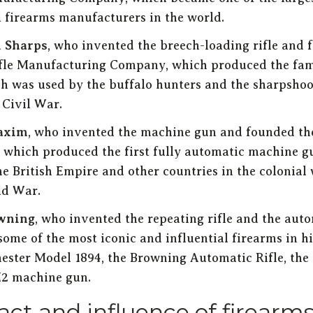
l firearms manufacturers in the world.
n Sharps
, who invented the breech-loading rifle and 
fle Manufacturing Company, which produced the fa
ich was used by the buffalo hunters and the sharpshoo
Civil War.
axim
, who invented the machine gun and founded t
which produced the first fully automatic machine g
he British Empire and other countries in the colonial
ld War.
wning
, who invented the repeating rifle and the auto
ome of the most iconic and influential firearms in hi
ester Model 1894, the Browning Automatic Rifle, the 
2 machine gun.
ct and influence of firearm