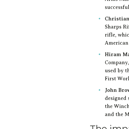
successfu
Christia
Sharps Ri
rifle, wh
American 
Hiram M
Company, 
used by t
First Wor
John Bro
designed s
the Winch
and the M
The impa