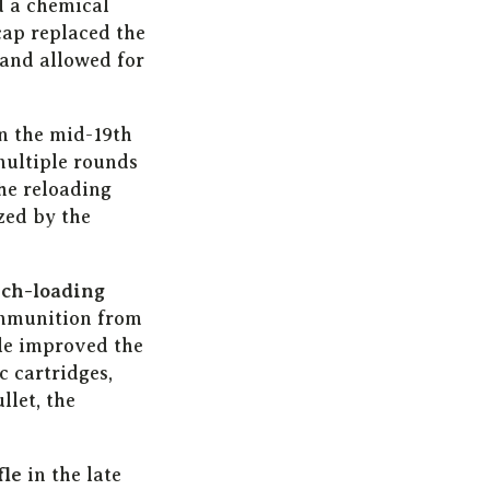
d a chemical
ap replaced the
 and allowed for
n the mid-19th
multiple rounds
he reloading
zed by the
ch-loading
ammunition from
fle improved the
c cartridges,
llet, the
fle
in the late