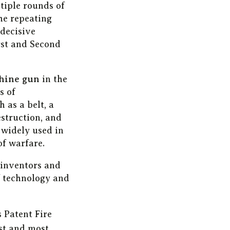
tiple rounds of
he repeating
 decisive
rst and Second
hine gun
in the
s of
as a belt, a
struction, and
 widely used in
f warfare.
 inventors and
f technology and
 Patent Fire
st and most