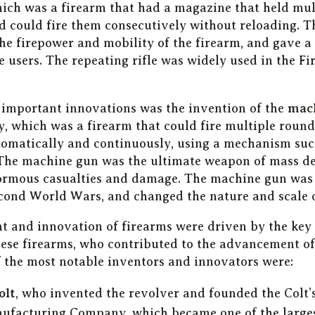
hich was a firearm that had a magazine that held mul
 could fire them consecutively without reloading. T
the firepower and mobility of the firearm, and gave a
 users. The repeating rifle was widely used in the Fi
 important innovations was the invention of the
mac
y, which was a firearm that could fire multiple round
matically and continuously, using a mechanism such 
 The machine gun was the ultimate weapon of mass de
normous casualties and damage. The machine gun was
econd World Wars, and changed the nature and scale o
 and innovation of firearms were driven by the key
hese firearms, who contributed to the advancement o
f the most notable inventors and innovators were:
olt
, who invented the revolver and founded the Colt’s
facturing Company, which became one of the large