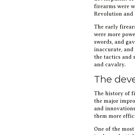
firearms were wi
Revolution and 
The early firea
were more power
swords, and gav
inaccurate, and 
the tactics and 
and cavalry.
The deve
The history of 
the major impro
and innovations
them more effici
One of the most