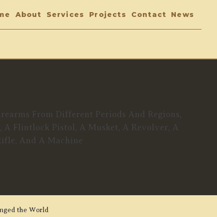
me
About
Services
Projects
Contact
News
anged the World