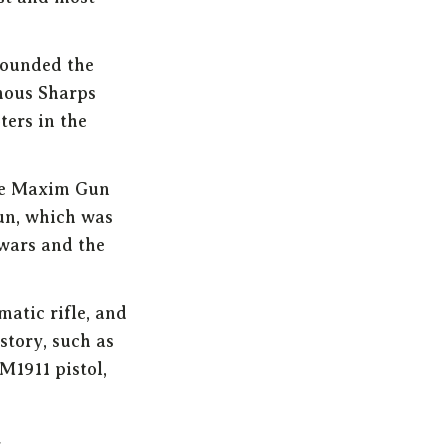
founded the
mous Sharps
ters in the
he Maxim Gun
un, which was
 wars and the
matic rifle, and
story, such as
M1911 pistol,
s