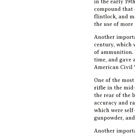
in the early 19
compound that 
flintlock, and 
the use of more
Another import
century, which 
of ammunition. 
time, and gave 
American Civil 
One of the most
rifle
in the mid
the rear of the 
accuracy and ran
which were self
gunpowder, and 
Another importa