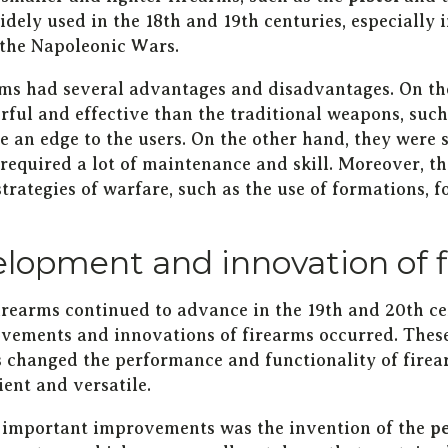
dely used in the 18th and 19th centuries, especially
the Napoleonic Wars.
rms had several advantages and disadvantages. On th
ful and effective than the traditional weapons, suc
e an edge to the users. On the other hand, they were 
required a lot of maintenance and skill. Moreover, t
strategies of warfare, such as the use of formations, fo
lopment and innovation of 
firearms continued to advance in the 19th and 20th c
vements and innovations of firearms occurred. The
 changed the performance and functionality of fire
ent and versatile.
 important improvements was the invention of the
p