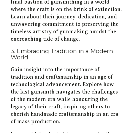
final bastion of gunsmithing in a world
where the craft is on the brink of extinction.
Learn about their journey, dedication, and
unwavering commitment to preserving the
timeless artistry of gunmaking amidst the
encroaching tide of change.
3. Embracing Tradition in a Modern
World
Gain insight into the importance of
tradition and craftsmanship in an age of
technological advancement. Explore how
the last gunsmith navigates the challenges
of the modern era while honouring the
legacy of their craft, inspiring others to
cherish handmade craftsmanship in an era
of mass production.