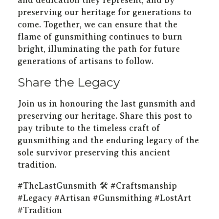
and dedication they represent, and by
preserving our heritage for generations to
come. Together, we can ensure that the
flame of gunsmithing continues to burn
bright, illuminating the path for future
generations of artisans to follow.
Share the Legacy
Join us in honouring the last gunsmith and
preserving our heritage. Share this post to
pay tribute to the timeless craft of
gunsmithing and the enduring legacy of the
sole survivor preserving this ancient
tradition.
#TheLastGunsmith 🛠️ #Craftsmanship
#Legacy #Artisan #Gunsmithing #LostArt
#Tradition