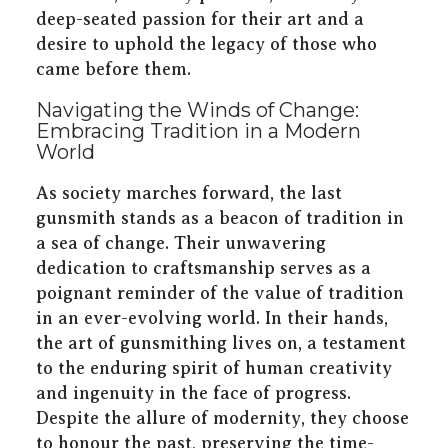
deep-seated passion for their art and a
desire to uphold the legacy of those who
came before them.
Navigating the Winds of Change:
Embracing Tradition in a Modern
World
As society marches forward, the last
gunsmith stands as a beacon of tradition in
a sea of change. Their unwavering
dedication to craftsmanship serves as a
poignant reminder of the value of tradition
in an ever-evolving world. In their hands,
the art of gunsmithing lives on, a testament
to the enduring spirit of human creativity
and ingenuity in the face of progress.
Despite the allure of modernity, they choose
to honour the past, preserving the time-