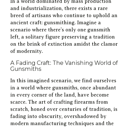
In a world dominated by mass production
and industrialization, there exists a rare
breed of artisans who continue to uphold an
ancient craft: gunsmithing. Imagine a
scenario where there’s only one gunsmith
left, a solitary figure preserving a tradition
on the brink of extinction amidst the clamor
of modernity.
A Fading Craft: The Vanishing World of
Gunsmiths
In this imagined scenario, we find ourselves
in a world where gunsmiths, once abundant
in every corner of the land, have become
scarce. The art of crafting firearms from
scratch, honed over centuries of tradition, is
fading into obscurity, overshadowed by
modern manufacturing techniques and the