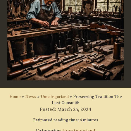
Home
»
News
»
Uncategorized
»
Preserving Tradition The
Last Gunsmith
Posted:
March 25, 2024
Estimated reading time: 4 minutes
Categories:
Uncategorized