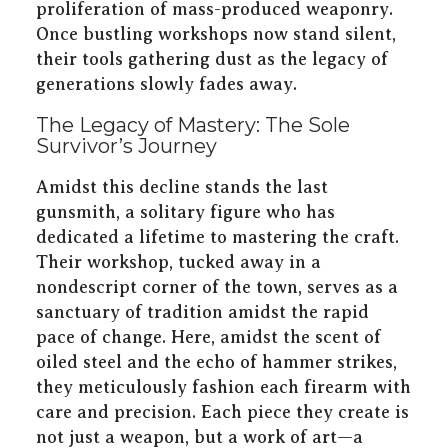
proliferation of mass-produced weaponry.
Once bustling workshops now stand silent,
their tools gathering dust as the legacy of
generations slowly fades away.
The Legacy of Mastery: The Sole
Survivor’s Journey
Amidst this decline stands the last
gunsmith, a solitary figure who has
dedicated a lifetime to mastering the craft.
Their workshop, tucked away in a
nondescript corner of the town, serves as a
sanctuary of tradition amidst the rapid
pace of change. Here, amidst the scent of
oiled steel and the echo of hammer strikes,
they meticulously fashion each firearm with
care and precision. Each piece they create is
not just a weapon, but a work of art—a