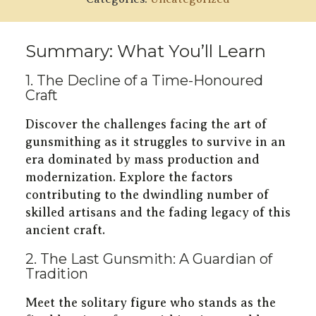
Summary: What You’ll Learn
1. The Decline of a Time-Honoured
Craft
Discover the challenges facing the art of
gunsmithing as it struggles to survive in an
era dominated by mass production and
modernization. Explore the factors
contributing to the dwindling number of
skilled artisans and the fading legacy of this
ancient craft.
2. The Last Gunsmith: A Guardian of
Tradition
Meet the solitary figure who stands as the