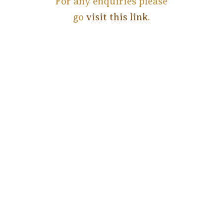
For any enquiries please
go
visit this link
.
Copyright ©
2026
Privacy Statement (ZA)
Terms of Use (ZA)