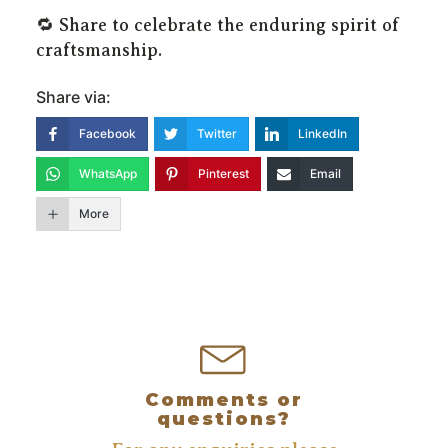
🔁 Share to celebrate the enduring spirit of
craftsmanship.
Share via:
Facebook
Twitter
LinkedIn
WhatsApp
Pinterest
Email
More
The Gunsmith does customising and repairs on all types of
firearms, custom built silencers, cerakoting, cryogenics,
Comments or
questions?
manufacturing of unavailable parts.