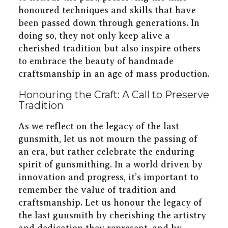
honoured techniques and skills that have
been passed down through generations. In
doing so, they not only keep alive a
cherished tradition but also inspire others
to embrace the beauty of handmade
craftsmanship in an age of mass production.
Honouring the Craft: A Call to Preserve
Tradition
As we reflect on the legacy of the last
gunsmith, let us not mourn the passing of
an era, but rather celebrate the enduring
spirit of gunsmithing. In a world driven by
innovation and progress, it’s important to
remember the value of tradition and
craftsmanship. Let us honour the legacy of
the last gunsmith by cherishing the artistry