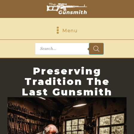
Menu
Products
search
Preserving
Tradition The
Last Gunsmith