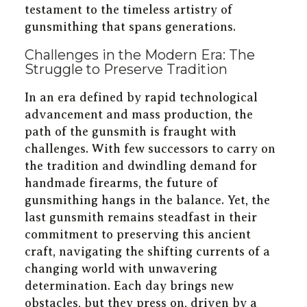
testament to the timeless artistry of
gunsmithing that spans generations.
Challenges in the Modern Era: The
Struggle to Preserve Tradition
In an era defined by rapid technological
advancement and mass production, the
path of the gunsmith is fraught with
challenges. With few successors to carry on
the tradition and dwindling demand for
handmade firearms, the future of
gunsmithing hangs in the balance. Yet, the
last gunsmith remains steadfast in their
commitment to preserving this ancient
craft, navigating the shifting currents of a
changing world with unwavering
determination. Each day brings new
obstacles, but they press on, driven by a