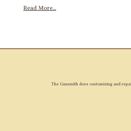
Read More...
The Gunsmith does customising and repairs