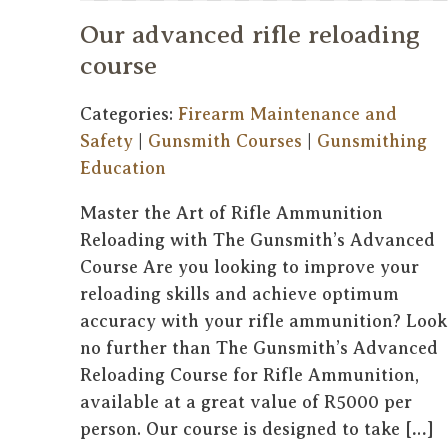
Our advanced rifle reloading
course
Categories:
Firearm Maintenance and
Safety
|
Gunsmith Courses
|
Gunsmithing
Education
Master the Art of Rifle Ammunition
Reloading with The Gunsmith’s Advanced
Course Are you looking to improve your
reloading skills and achieve optimum
accuracy with your rifle ammunition? Look
no further than The Gunsmith’s Advanced
Reloading Course for Rifle Ammunition,
available at a great value of R5000 per
person. Our course is designed to take […]