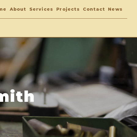
me
About
Services
Projects
Contact
News
mith