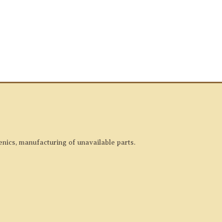
enics, manufacturing of unavailable parts.