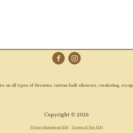
 on all types of firearms, custom built silencers, cerakoting, cryog
Copyright ©
2026
Privacy Statement (ZA)
Terms of Use (ZA)