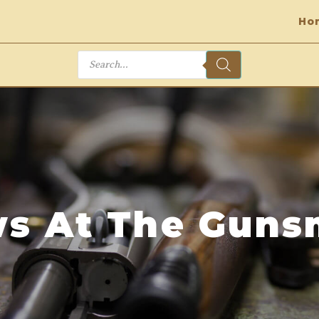
Ho
Products
search
s At The Guns