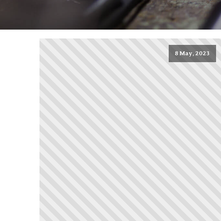
8 May, 2023