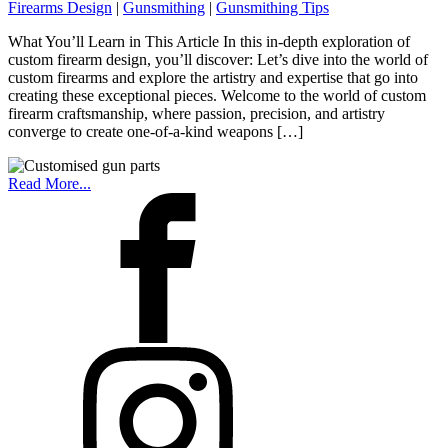
Firearms Design
|
Gunsmithing
|
Gunsmithing Tips
What You’ll Learn in This Article In this in-depth exploration of
custom firearm design, you’ll discover: Let’s dive into the world of
custom firearms and explore the artistry and expertise that go into
creating these exceptional pieces. Welcome to the world of custom
firearm craftsmanship, where passion, precision, and artistry
converge to create one-of-a-kind weapons […]
Read More...