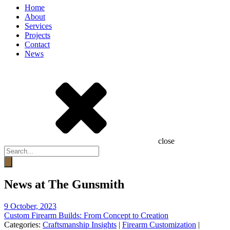
Home
About
Services
Projects
Contact
News
close
Products
search
News at The Gunsmith
9 October, 2023
Custom Firearm Builds: From Concept to Creation
Categories:
Craftsmanship Insights
|
Firearm Customization
|