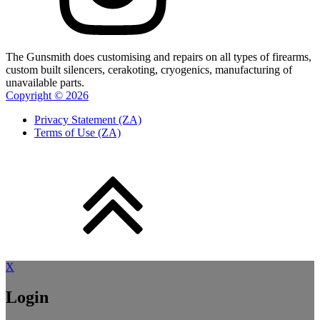
The Gunsmith does customising and repairs on all types of firearms,
custom built silencers, cerakoting, cryogenics, manufacturing of
unavailable parts.
Copyright ©
2026
Privacy Statement (ZA)
Terms of Use (ZA)
X
Login