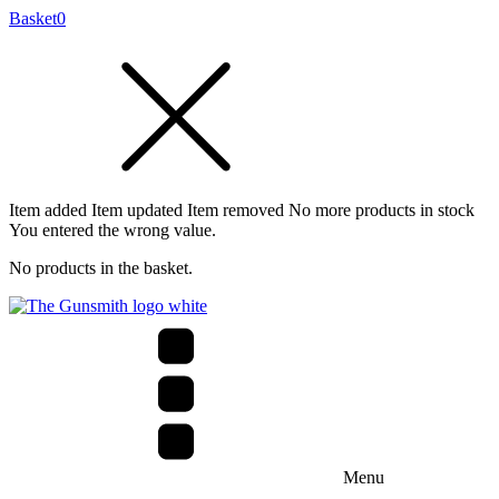
Basket
0
Item added
Item updated
Item removed
No more products in stock
You entered the wrong value.
No products in the basket.
Menu