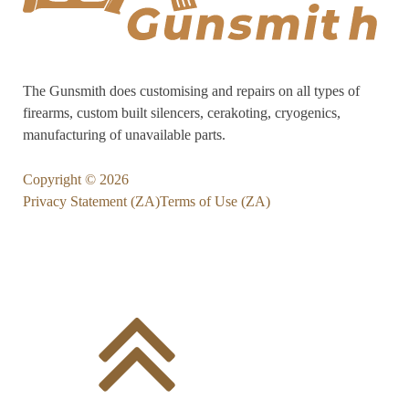
The Gunsmith does customising and repairs on all types of
firearms, custom built silencers, cerakoting, cryogenics,
manufacturing of unavailable parts.
Copyright ©
2026
Privacy Statement (ZA)
Terms of Use (ZA)