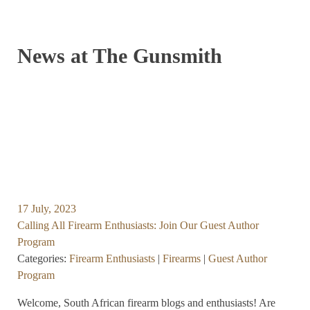
News at The Gunsmith
17 July, 2023
Calling All Firearm Enthusiasts: Join Our Guest Author
Program
Categories:
Firearm Enthusiasts
|
Firearms
|
Guest Author
Program
Welcome, South African firearm blogs and enthusiasts! Are