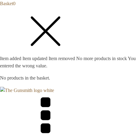
Basket
0
Item added
Item updated
Item removed
No more products in stock
You
entered the wrong value.
No products in the basket.