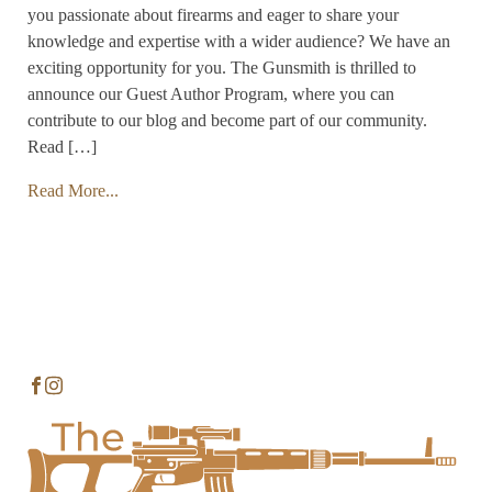
you passionate about firearms and eager to share your
knowledge and expertise with a wider audience? We have an
exciting opportunity for you. The Gunsmith is thrilled to
announce our Guest Author Program, where you can
contribute to our blog and become part of our community.
Read […]
Read More...