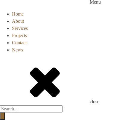
Menu
Home
About
Services
Projects
Contact
News
close
Products
search