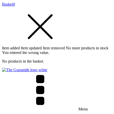
Basket
0
Item added
Item updated
Item removed
No more products in stock
You entered the wrong value.
No products in the basket.
Menu