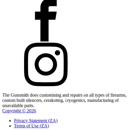
The Gunsmith does customising and repairs on all types of firearms,
custom built silencers, cerakoting, cryogenics, manufacturing of
unavailable parts.
Copyright ©
2026
Privacy Statement (ZA)
Terms of Use (ZA)