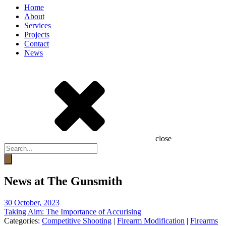
Home
About
Services
Projects
Contact
News
close
Products
search
News at The Gunsmith
30 October, 2023
Taking Aim: The Importance of Accurising
Categories:
Competitive Shooting
|
Firearm Modification
|
Firearms