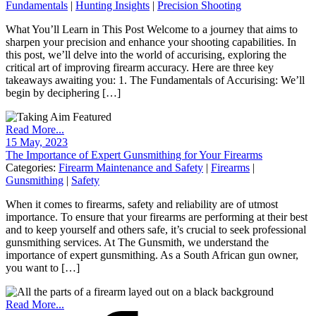
Fundamentals
|
Hunting Insights
|
Precision Shooting
What You’ll Learn in This Post Welcome to a journey that aims to
sharpen your precision and enhance your shooting capabilities. In
this post, we’ll delve into the world of accurising, exploring the
critical art of improving firearm accuracy. Here are three key
takeaways awaiting you: 1. The Fundamentals of Accurising: We’ll
begin by deciphering […]
Read More...
15 May, 2023
The Importance of Expert Gunsmithing for Your Firearms
Categories:
Firearm Maintenance and Safety
|
Firearms
|
Gunsmithing
|
Safety
When it comes to firearms, safety and reliability are of utmost
importance. To ensure that your firearms are performing at their best
and to keep yourself and others safe, it’s crucial to seek professional
gunsmithing services. At The Gunsmith, we understand the
importance of expert gunsmithing. As a South African gun owner,
you want to […]
Read More...