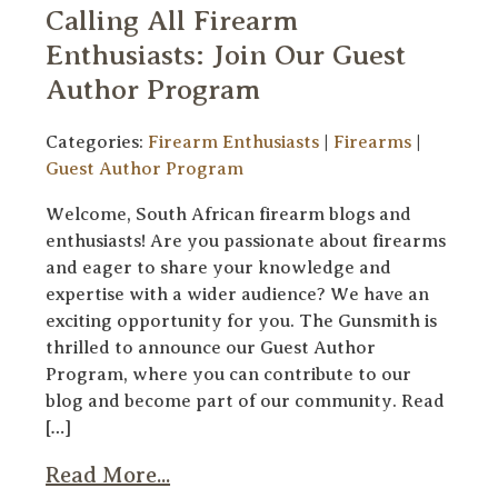
Calling All Firearm
Enthusiasts: Join Our Guest
Author Program
Categories:
Firearm Enthusiasts
|
Firearms
|
Guest Author Program
Welcome, South African firearm blogs and
enthusiasts! Are you passionate about firearms
and eager to share your knowledge and
expertise with a wider audience? We have an
exciting opportunity for you. The Gunsmith is
thrilled to announce our Guest Author
Program, where you can contribute to our
blog and become part of our community. Read
[…]
Read More...