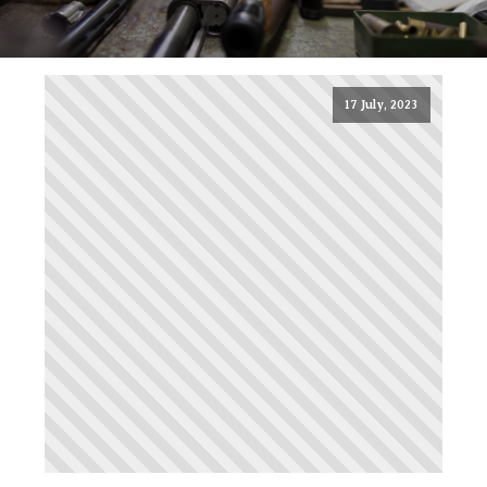
17 July, 2023