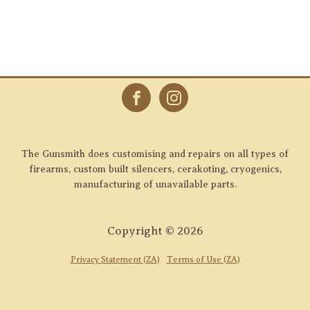
The Gunsmith does customising and repairs on all types of
firearms, custom built silencers, cerakoting, cryogenics,
manufacturing of unavailable parts.
Copyright ©
2026
Privacy Statement (ZA)
Terms of Use (ZA)