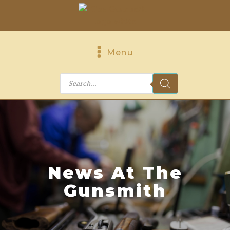
Menu
Products
search
News At The
Gunsmith