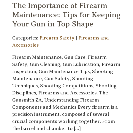
The Importance of Firearm
Maintenance: Tips for Keeping
Your Gun in Top Shape
Categories:
Firearm Safety
|
Firearms and
Accessories
Firearm Maintenance, Gun Care, Firearm
Safety, Gun Cleaning, Gun Lubrication, Firearm
Inspection, Gun Maintenance Tips, Shooting
Maintenance, Gun Safety, Shooting
Techniques, Shooting Competitions, Shooting
Disciplines, Firearms and Accessories, The
Gunsmith ZA, Understanding Firearm
Components and Mechanics Every firearm is a
precision instrument, composed of several
crucial components working together. From
the barrel and chamber to […]