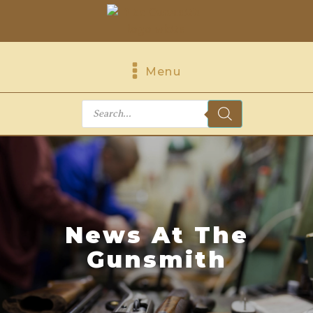
Menu
Products
search
News At The
Gunsmith