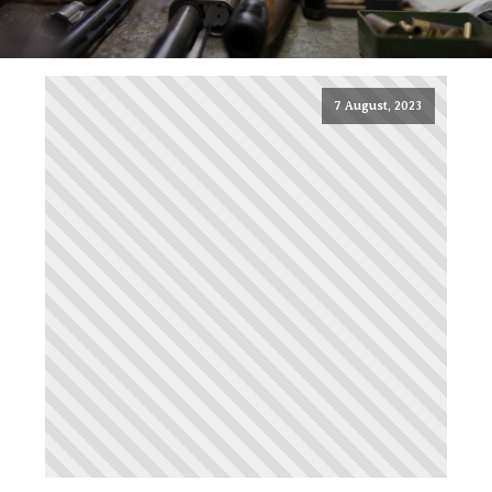
7 August, 2023