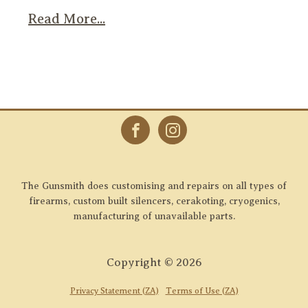
Read More...
The Gunsmith does customising and repairs on all types of
firearms, custom built silencers, cerakoting, cryogenics,
manufacturing of unavailable parts.
Copyright ©
2026
Privacy Statement (ZA)
Terms of Use (ZA)