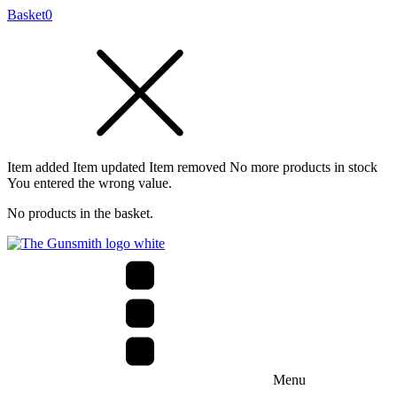
Basket
0
Item added
Item updated
Item removed
No more products in stock
You entered the wrong value.
No products in the basket.
Menu