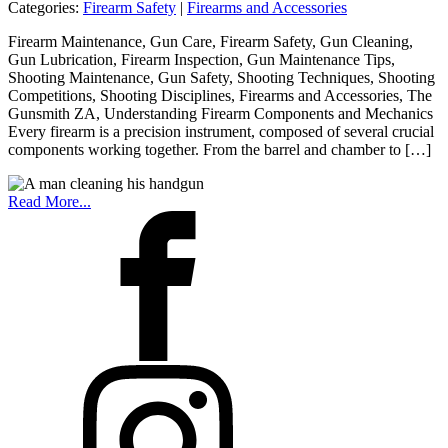
Categories:
Firearm Safety
|
Firearms and Accessories
Firearm Maintenance, Gun Care, Firearm Safety, Gun Cleaning,
Gun Lubrication, Firearm Inspection, Gun Maintenance Tips,
Shooting Maintenance, Gun Safety, Shooting Techniques, Shooting
Competitions, Shooting Disciplines, Firearms and Accessories, The
Gunsmith ZA, Understanding Firearm Components and Mechanics
Every firearm is a precision instrument, composed of several crucial
components working together. From the barrel and chamber to […]
Read More...