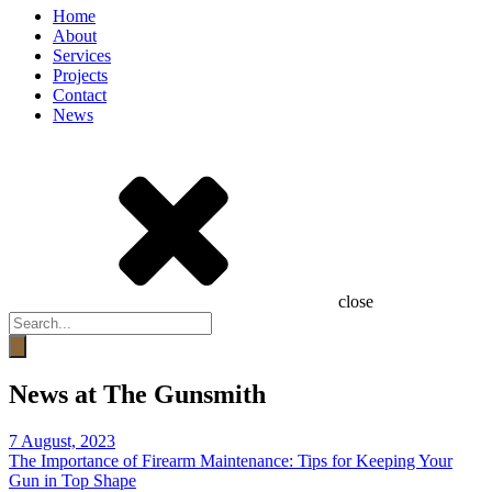
Home
About
Services
Projects
Contact
News
close
Products
search
News at The Gunsmith
7 August, 2023
The Importance of Firearm Maintenance: Tips for Keeping Your
Gun in Top Shape