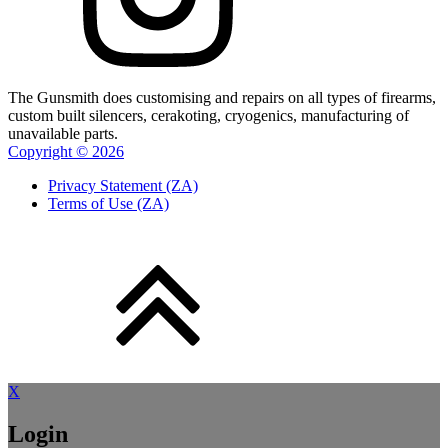
The Gunsmith does customising and repairs on all types of firearms,
custom built silencers, cerakoting, cryogenics, manufacturing of
unavailable parts.
Copyright ©
2026
Privacy Statement (ZA)
Terms of Use (ZA)
X
Login