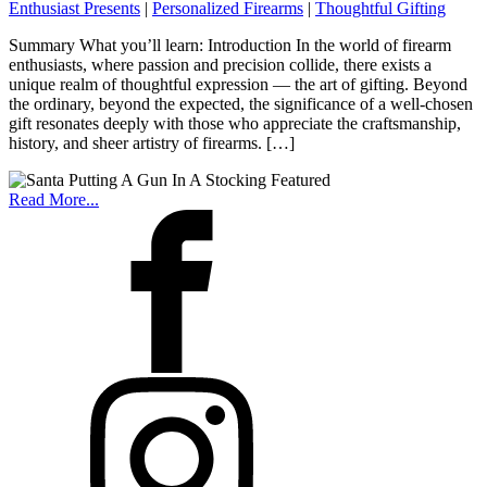
Enthusiast Presents
|
Personalized Firearms
|
Thoughtful Gifting
Summary What you’ll learn: Introduction In the world of firearm
enthusiasts, where passion and precision collide, there exists a
unique realm of thoughtful expression — the art of gifting. Beyond
the ordinary, beyond the expected, the significance of a well-chosen
gift resonates deeply with those who appreciate the craftsmanship,
history, and sheer artistry of firearms. […]
Read More...