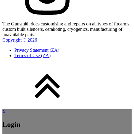
The Gunsmith does customising and repairs on all types of firearms,
custom built silencers, cerakoting, cryogenics, manufacturing of
unavailable parts.
Copyright ©
2026
Privacy Statement (ZA)
Terms of Use (ZA)
X
Login