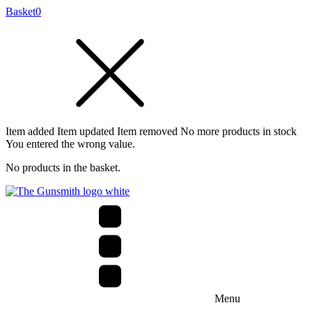
Basket
0
Item added
Item updated
Item removed
No more products in stock
You entered the wrong value.
No products in the basket.
Menu