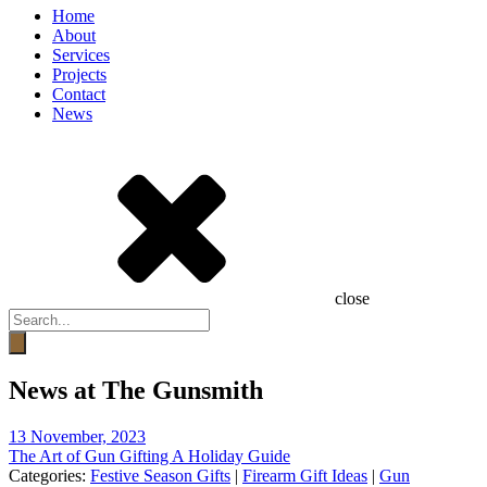
Home
About
Services
Projects
Contact
News
close
Products
search
News at The Gunsmith
13 November, 2023
The Art of Gun Gifting A Holiday Guide
Categories:
Festive Season Gifts
|
Firearm Gift Ideas
|
Gun