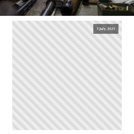
3 July, 2023