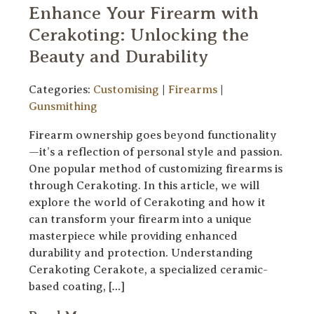
Enhance Your Firearm with
Cerakoting: Unlocking the
Beauty and Durability
Categories:
Customising
|
Firearms
|
Gunsmithing
Firearm ownership goes beyond functionality
—it’s a reflection of personal style and passion.
One popular method of customizing firearms is
through Cerakoting. In this article, we will
explore the world of Cerakoting and how it
can transform your firearm into a unique
masterpiece while providing enhanced
durability and protection. Understanding
Cerakoting Cerakote, a specialized ceramic-
based coating, […]