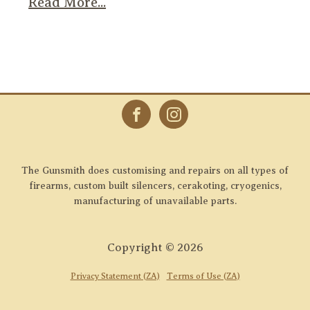
Read More...
The Gunsmith does customising and repairs on all types of
firearms, custom built silencers, cerakoting, cryogenics,
manufacturing of unavailable parts.
Copyright ©
2026
Privacy Statement (ZA)
Terms of Use (ZA)