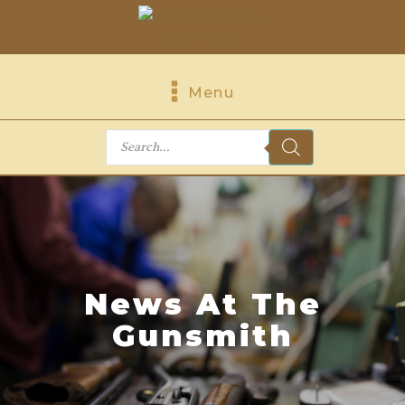
Menu
Products
search
News At The
Gunsmith