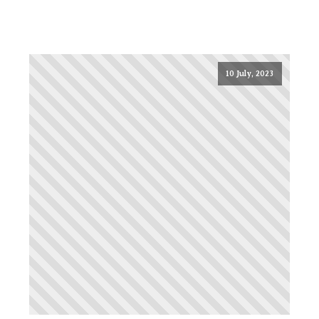
10 July, 2023