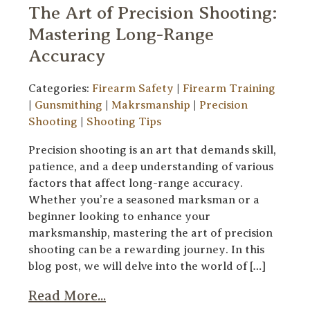
The Art of Precision Shooting:
Mastering Long-Range
Accuracy
Categories:
Firearm Safety
|
Firearm Training
|
Gunsmithing
|
Makrsmanship
|
Precision
Shooting
|
Shooting Tips
Precision shooting is an art that demands skill,
patience, and a deep understanding of various
factors that affect long-range accuracy.
Whether you’re a seasoned marksman or a
beginner looking to enhance your
marksmanship, mastering the art of precision
shooting can be a rewarding journey. In this
blog post, we will delve into the world of […]
Read More...