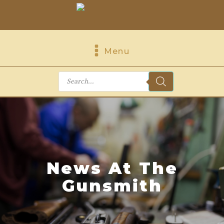
Menu
Products
search
News At The
Gunsmith