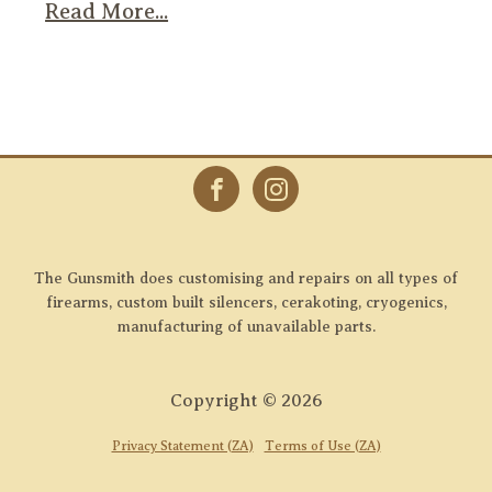
Read More...
The Gunsmith does customising and repairs on all types of
firearms, custom built silencers, cerakoting, cryogenics,
manufacturing of unavailable parts.
Copyright ©
2026
Privacy Statement (ZA)
Terms of Use (ZA)