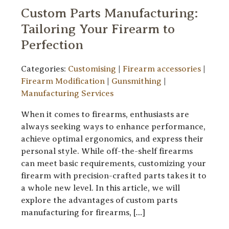
Custom Parts Manufacturing:
Tailoring Your Firearm to
Perfection
Categories:
Customising
|
Firearm accessories
|
Firearm Modification
|
Gunsmithing
|
Manufacturing Services
When it comes to firearms, enthusiasts are
always seeking ways to enhance performance,
achieve optimal ergonomics, and express their
personal style. While off-the-shelf firearms
can meet basic requirements, customizing your
firearm with precision-crafted parts takes it to
a whole new level. In this article, we will
explore the advantages of custom parts
manufacturing for firearms, […]