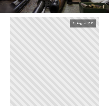
21 August, 2023