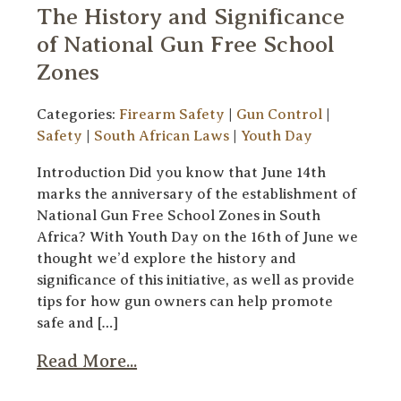
The History and Significance
of National Gun Free School
Zones
Categories:
Firearm Safety
|
Gun Control
|
Safety
|
South African Laws
|
Youth Day
Introduction Did you know that June 14th
marks the anniversary of the establishment of
National Gun Free School Zones in South
Africa? With Youth Day on the 16th of June we
thought we’d explore the history and
significance of this initiative, as well as provide
tips for how gun owners can help promote
safe and […]
Read More...