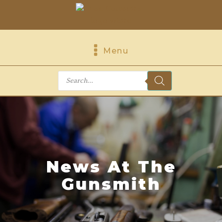
Menu
Products
search
News At The
Gunsmith