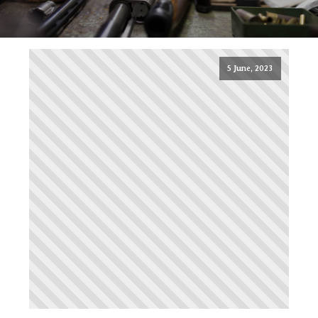
5 June, 2023