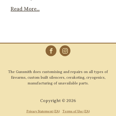
Read More...
The Gunsmith does customising and repairs on all types of
firearms, custom built silencers, cerakoting, cryogenics,
manufacturing of unavailable parts.
Copyright ©
2026
Privacy Statement (ZA)
Terms of Use (ZA)