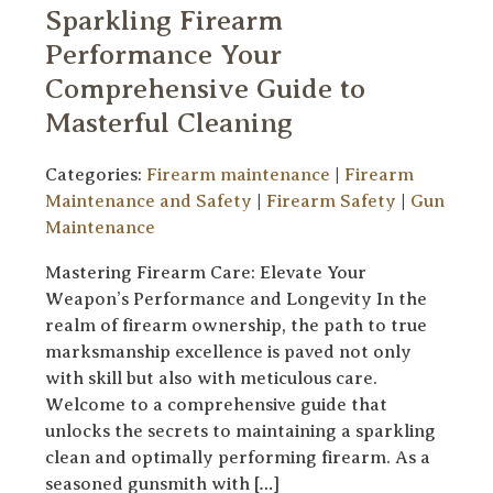
Sparkling Firearm
Performance Your
Comprehensive Guide to
Masterful Cleaning
Categories:
Firearm maintenance
|
Firearm
Maintenance and Safety
|
Firearm Safety
|
Gun
Maintenance
Mastering Firearm Care: Elevate Your
Weapon’s Performance and Longevity In the
realm of firearm ownership, the path to true
marksmanship excellence is paved not only
with skill but also with meticulous care.
Welcome to a comprehensive guide that
unlocks the secrets to maintaining a sparkling
clean and optimally performing firearm. As a
seasoned gunsmith with […]