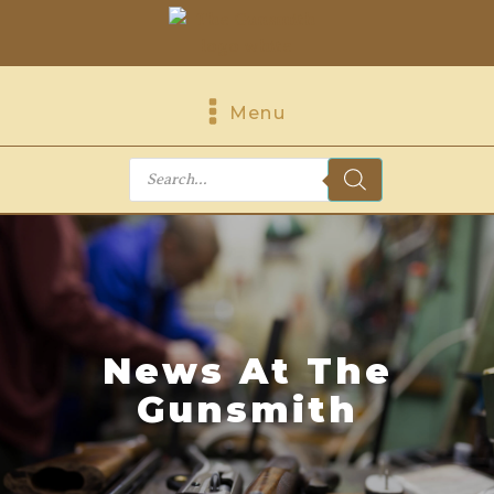
Menu
Products
search
News At The
Gunsmith