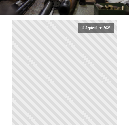
11 September, 2023