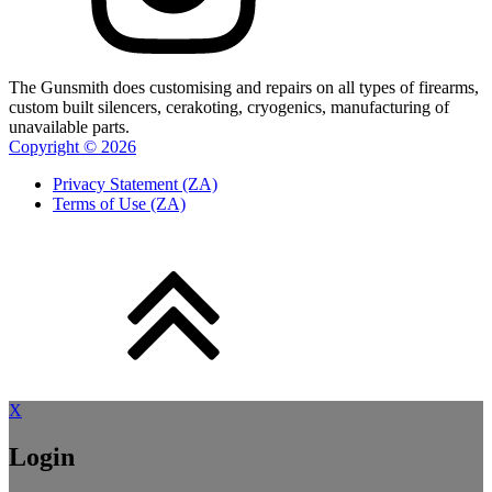
The Gunsmith does customising and repairs on all types of firearms,
custom built silencers, cerakoting, cryogenics, manufacturing of
unavailable parts.
Copyright ©
2026
Privacy Statement (ZA)
Terms of Use (ZA)
X
Login