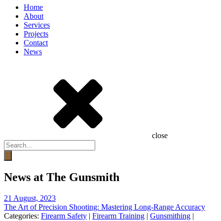
Home
About
Services
Projects
Contact
News
close
Products
search
News at The Gunsmith
21 August, 2023
The Art of Precision Shooting: Mastering Long-Range Accuracy
Categories:
Firearm Safety
|
Firearm Training
|
Gunsmithing
|