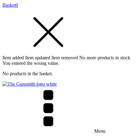
Basket
0
Item added
Item updated
Item removed
No more products in stock
You entered the wrong value.
No products in the basket.
Menu