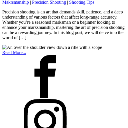
Makrsmanship
|
Precision Shooting
|
Shooting Tips
Precision shooting is an art that demands skill, patience, and a deep
understanding of various factors that affect long-range accuracy.
Whether you’re a seasoned marksman or a beginner looking to
enhance your marksmanship, mastering the art of precision shooting
can be a rewarding journey. In this blog post, we will delve into the
world of […]
Read More...