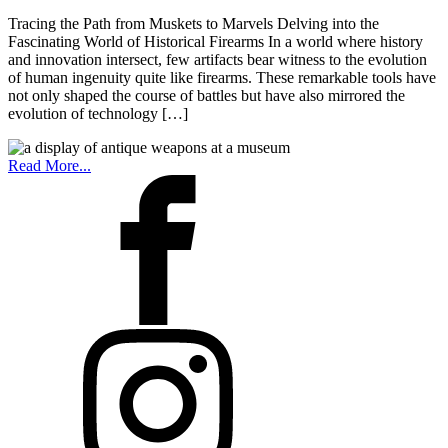
Tracing the Path from Muskets to Marvels Delving into the
Fascinating World of Historical Firearms In a world where history
and innovation intersect, few artifacts bear witness to the evolution
of human ingenuity quite like firearms. These remarkable tools have
not only shaped the course of battles but have also mirrored the
evolution of technology […]
Read More...