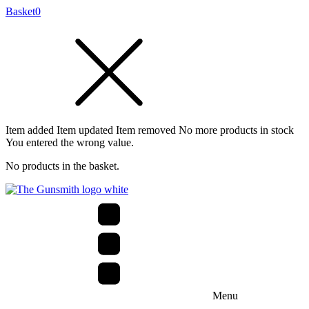
Basket
0
Item added
Item updated
Item removed
No more products in stock
You entered the wrong value.
No products in the basket.
Menu