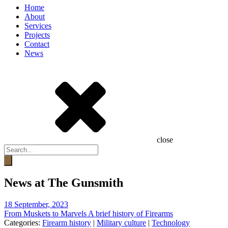
Home
About
Services
Projects
Contact
News
close
Products
search
News at The Gunsmith
18 September, 2023
From Muskets to Marvels A brief history of Firearms
Categories:
Firearm history
|
Military culture
|
Technology