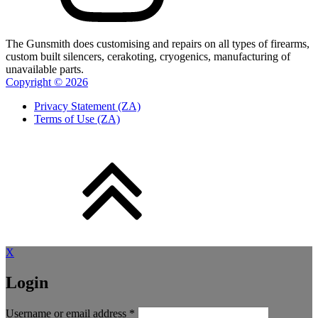
The Gunsmith does customising and repairs on all types of firearms,
custom built silencers, cerakoting, cryogenics, manufacturing of
unavailable parts.
Copyright ©
2026
Privacy Statement (ZA)
Terms of Use (ZA)
X
Login
Required
Username or email address
*