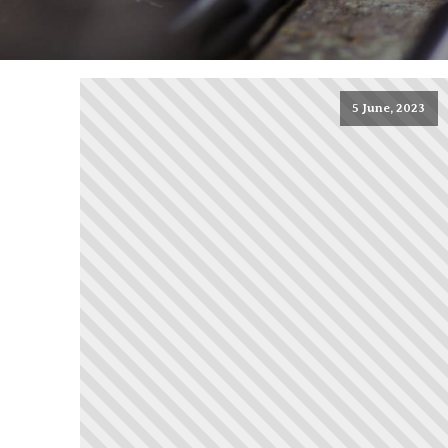
5 June, 2023