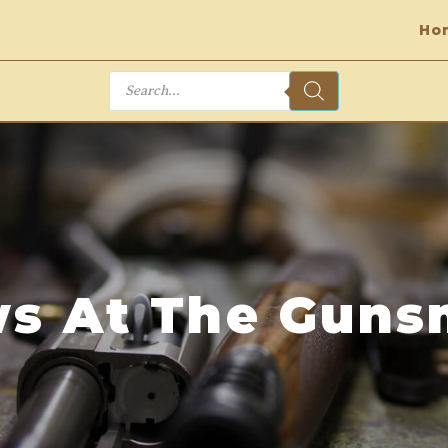
Ho
Products
search
s At The Guns