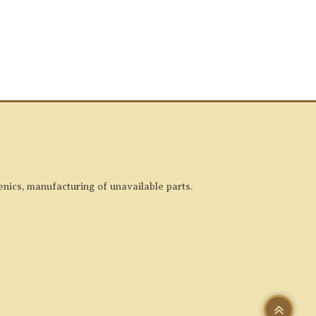
enics, manufacturing of unavailable parts.