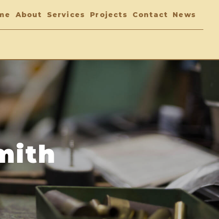
me
About
Services
Projects
Contact
News
mith