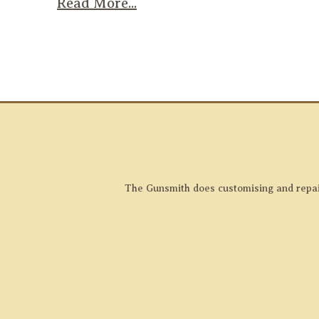
Read More...
The Gunsmith does customising and repairs