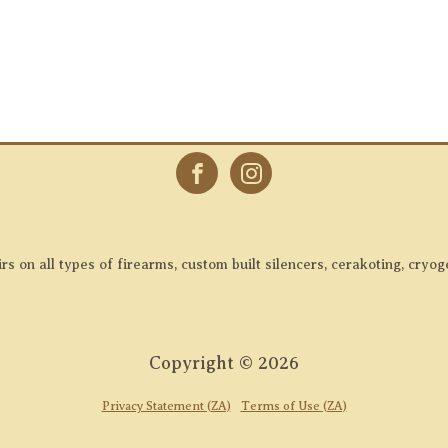
 on all types of firearms, custom built silencers, cerakoting, cryog
Copyright ©
2026
Privacy Statement (ZA)
Terms of Use (ZA)