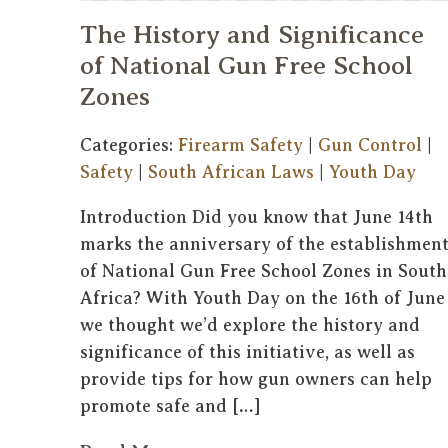
The History and Significance
of National Gun Free School
Zones
Categories:
Firearm Safety
|
Gun Control
|
Safety
|
South African Laws
|
Youth Day
Introduction Did you know that June 14th
marks the anniversary of the establishmen
of National Gun Free School Zones in South
Africa? With Youth Day on the 16th of June
we thought we’d explore the history and
significance of this initiative, as well as
provide tips for how gun owners can help
promote safe and […]