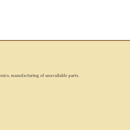
enics, manufacturing of unavailable parts.