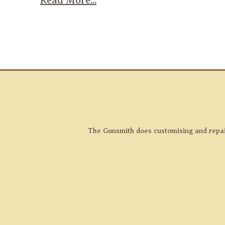
Read More...
The Gunsmith does customising and repairs