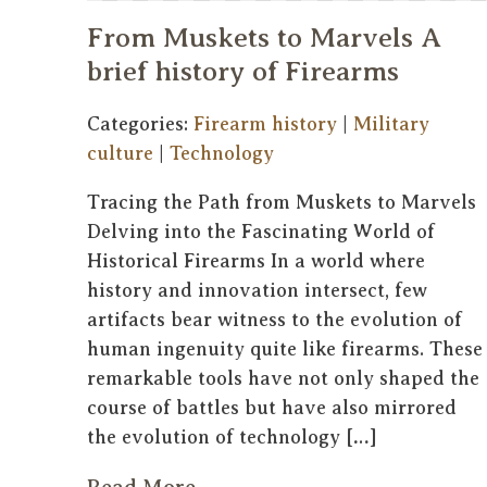
From Muskets to Marvels A
brief history of Firearms
Categories:
Firearm history
|
Military
culture
|
Technology
Tracing the Path from Muskets to Marvels
Delving into the Fascinating World of
Historical Firearms In a world where
history and innovation intersect, few
artifacts bear witness to the evolution of
human ingenuity quite like firearms. These
remarkable tools have not only shaped the
course of battles but have also mirrored
the evolution of technology […]