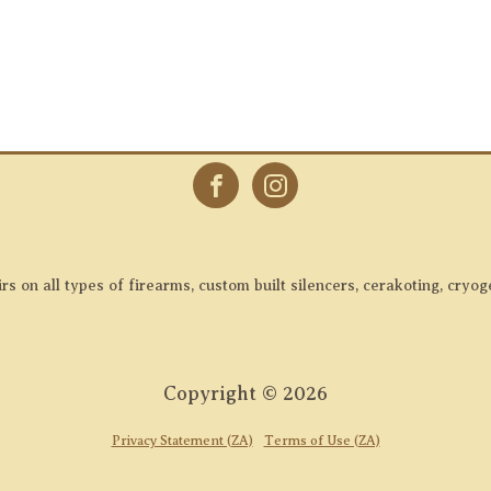
 on all types of firearms, custom built silencers, cerakoting, cryog
Copyright ©
2026
Privacy Statement (ZA)
Terms of Use (ZA)