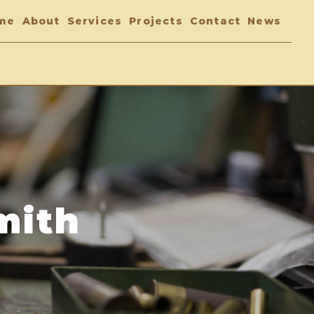
me
About
Services
Projects
Contact
News
mith