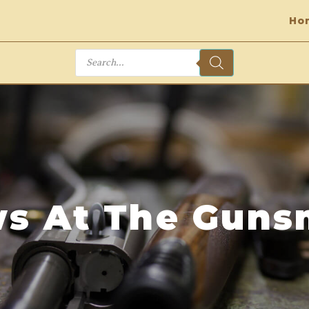
Ho
Products
search
s At The Guns