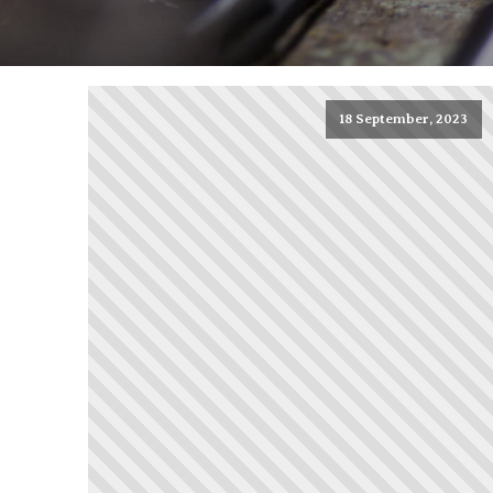
18 September, 2023