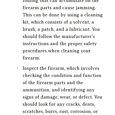
fouling that can accumulate on the
firearm parts and cause jamming.
This can be done by using a cleaning
kit, which consists of a solvent, a
brush, a patch, and a lubricant. You
should follow the manufacturer’s
instructions and the proper safety
procedures when cleaning your
firearm.
Inspect the firearm, which involves
checking the condition and function
of the firearm parts and the
ammunition, and identifying any
signs of damage, wear, or defect. You
should look for any cracks, dents,
scratches, burrs, rust, corrosion, or