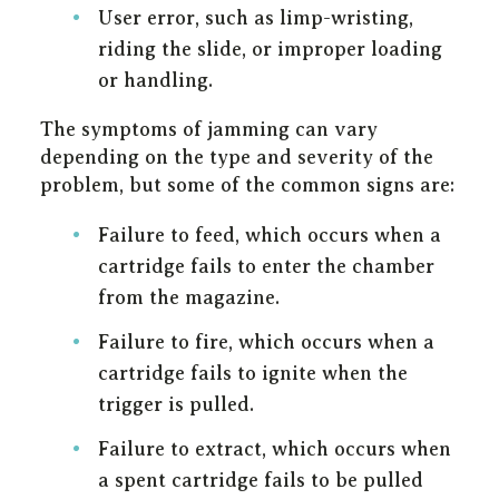
User error, such as limp-wristing,
riding the slide, or improper loading
or handling.
The symptoms of jamming can vary
depending on the type and severity of the
problem, but some of the common signs are:
Failure to feed, which occurs when a
cartridge fails to enter the chamber
from the magazine.
Failure to fire, which occurs when a
cartridge fails to ignite when the
trigger is pulled.
Failure to extract, which occurs when
a spent cartridge fails to be pulled