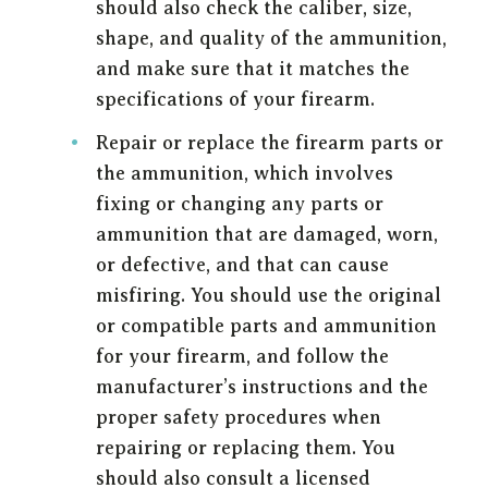
should also check the caliber, size,
shape, and quality of the ammunition,
and make sure that it matches the
specifications of your firearm.
Repair or replace the firearm parts or
the ammunition, which involves
fixing or changing any parts or
ammunition that are damaged, worn,
or defective, and that can cause
misfiring. You should use the original
or compatible parts and ammunition
for your firearm, and follow the
manufacturer’s instructions and the
proper safety procedures when
repairing or replacing them. You
should also consult a licensed