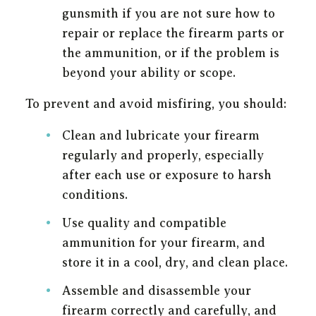
gunsmith if you are not sure how to
repair or replace the firearm parts or
the ammunition, or if the problem is
beyond your ability or scope.
To prevent and avoid misfiring, you should:
Clean and lubricate your firearm
regularly and properly, especially
after each use or exposure to harsh
conditions.
Use quality and compatible
ammunition for your firearm, and
store it in a cool, dry, and clean place.
Assemble and disassemble your
firearm correctly and carefully, and