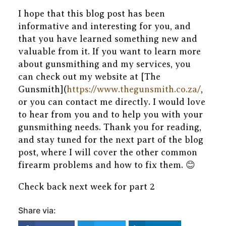
I hope that this blog post has been
informative and interesting for you, and
that you have learned something new and
valuable from it. If you want to learn more
about gunsmithing and my services, you
can check out my website at [The
Gunsmith](
https://www.thegunsmith.co.za/
,
or you can contact me directly. I would love
to hear from you and to help you with your
gunsmithing needs. Thank you for reading,
and stay tuned for the next part of the blog
post, where I will cover the other common
firearm problems and how to fix them. 😊
Check back next week for part 2
Share via: