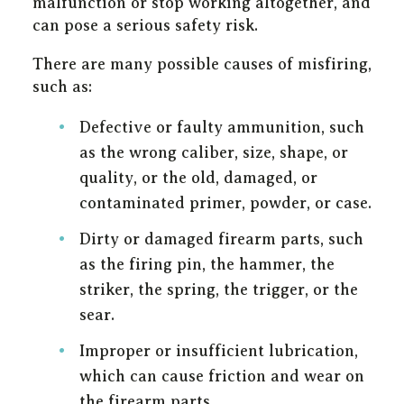
malfunction or stop working altogether, and
can pose a serious safety risk.
There are many possible causes of misfiring,
such as:
Defective or faulty ammunition, such
as the wrong caliber, size, shape, or
quality, or the old, damaged, or
contaminated primer, powder, or case.
Dirty or damaged firearm parts, such
as the firing pin, the hammer, the
striker, the spring, the trigger, or the
sear.
Improper or insufficient lubrication,
which can cause friction and wear on
the firearm parts.