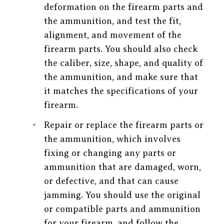
deformation on the firearm parts and
the ammunition, and test the fit,
alignment, and movement of the
firearm parts. You should also check
the caliber, size, shape, and quality of
the ammunition, and make sure that
it matches the specifications of your
firearm.
Repair or replace the firearm parts or
the ammunition, which involves
fixing or changing any parts or
ammunition that are damaged, worn,
or defective, and that can cause
jamming. You should use the original
or compatible parts and ammunition
for your firearm, and follow the