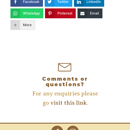
Facebook
Twitter
LinkedIn
WhatsApp
Pinterest
Email
More
Comments or
questions?
For any enquiries please
go
visit this link
.