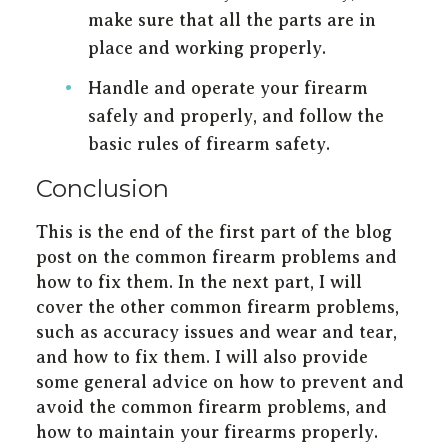
make sure that all the parts are in
place and working properly.
Handle and operate your firearm
safely and properly, and follow the
basic rules of firearm safety.
Conclusion
This is the end of the first part of the blog
post on the common firearm problems and
how to fix them. In the next part, I will
cover the other common firearm problems,
such as accuracy issues and wear and tear,
and how to fix them. I will also provide
some general advice on how to prevent and
avoid the common firearm problems, and
how to maintain your firearms properly.