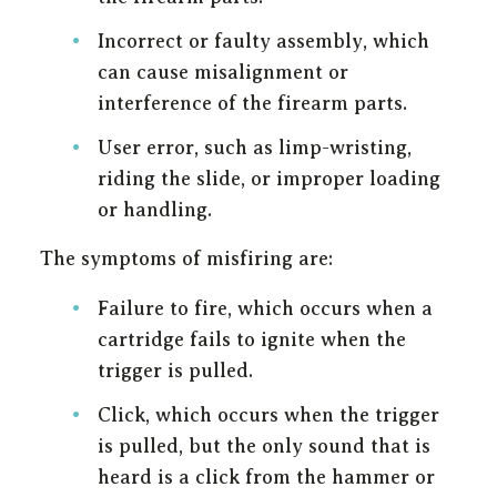
Incorrect or faulty assembly, which
can cause misalignment or
interference of the firearm parts.
User error, such as limp-wristing,
riding the slide, or improper loading
or handling.
The symptoms of misfiring are:
Failure to fire, which occurs when a
cartridge fails to ignite when the
trigger is pulled.
Click, which occurs when the trigger
is pulled, but the only sound that is
heard is a click from the hammer or