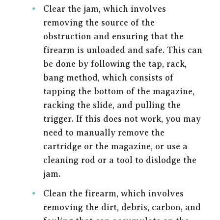
Clear the jam, which involves
removing the source of the
obstruction and ensuring that the
firearm is unloaded and safe. This can
be done by following the tap, rack,
bang method, which consists of
tapping the bottom of the magazine,
racking the slide, and pulling the
trigger. If this does not work, you may
need to manually remove the
cartridge or the magazine, or use a
cleaning rod or a tool to dislodge the
jam.
Clean the firearm, which involves
removing the dirt, debris, carbon, and