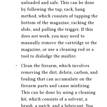
unloaded and safe. This can be done
by following the tap, rack, bang
method, which consists of tapping the
bottom of the magazine, racking the
slide, and pulling the trigger. If this
does not work, you may need to
manually remove the cartridge or the
magazine, or use a cleaning rod or a
tool to dislodge the misfire.
Clean the firearm, which involves
removing the dirt, debris, carbon, and
fouling that can accumulate on the
firearm parts and cause misfiring.
This can be done by using a cleaning
kit, which consists of a solvent, a
brush, a patch, and a lubricant. You