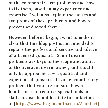
of the common firearm problems and how
to fix them, based on my experience and
expertise. I will also explain the causes and
symptoms of these problems, and how to
prevent and avoid them.
However, before I begin, I want to make it
clear that this blog post is not intended to
replace the professional service and advice
of a licensed gunsmith. Some firearm
problems are beyond the scope and ability
of the average firearm owner, and should
only be approached by a qualified and
experienced gunsmith. If you encounter any
problem that you are not sure how to
handle, or that requires special tools or
skills, please do not hesitate to contact me
at [
https://www.thegunsmith.co.za/#contact]