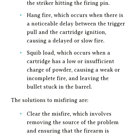
the striker hitting the firing pin.
Hang fire, which occurs when there is
a noticeable delay between the trigger
pull and the cartridge ignition,
causing a delayed or slow fire.
Squib load, which occurs when a
cartridge has a low or insufficient
charge of powder, causing a weak or
incomplete fire, and leaving the
bullet stuck in the barrel.
The solutions to misfiring are:
Clear the misfire, which involves
removing the source of the problem
and ensuring that the firearm is