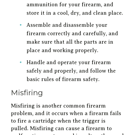
ammunition for your firearm, and
store it in a cool, dry, and clean place.
Assemble and disassemble your
firearm correctly and carefully, and
make sure that all the parts are in
place and working properly.
Handle and operate your firearm
safely and properly, and follow the
basic rules of firearm safety.
Misfiring
Misfiring is another common firearm
problem, and it occurs when a firearm fails
to fire a cartridge when the trigger is
pulled. Misfiring can cause a firearm to