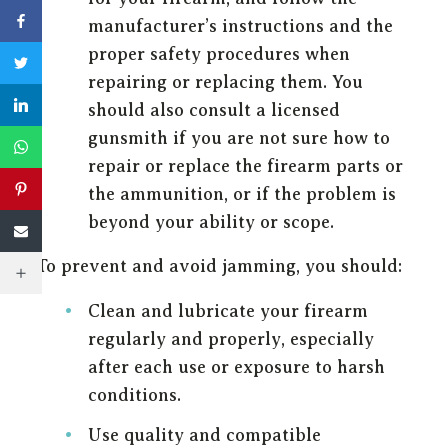
manufacturer’s instructions and the
proper safety procedures when
repairing or replacing them. You
should also consult a licensed
gunsmith if you are not sure how to
repair or replace the firearm parts or
the ammunition, or if the problem is
beyond your ability or scope.
To prevent and avoid jamming, you should:
Clean and lubricate your firearm
regularly and properly, especially
after each use or exposure to harsh
conditions.
Use quality and compatible