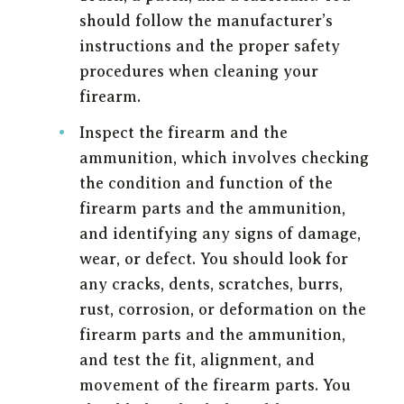
should follow the manufacturer’s
instructions and the proper safety
procedures when cleaning your
firearm.
Inspect the firearm and the
ammunition, which involves checking
the condition and function of the
firearm parts and the ammunition,
and identifying any signs of damage,
wear, or defect. You should look for
any cracks, dents, scratches, burrs,
rust, corrosion, or deformation on the
firearm parts and the ammunition,
and test the fit, alignment, and
movement of the firearm parts. You