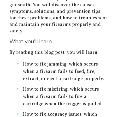
gunsmith. You will discover the causes,
symptoms, solutions, and prevention tips
for these problems, and how to troubleshoot
and maintain your firearms properly and
safely.
What you’ll learn
By reading this blog post, you will learn:
How to fix jamming, which occurs
when a firearm fails to feed, fire,
extract, or eject a cartridge properly.
How to fix misfiring, which occurs
when a firearm fails to fire a
cartridge when the trigger is pulled.
How to fix accuracy issues, which