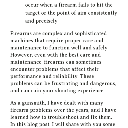
occur when a firearm fails to hit the
target or the point of aim consistently
and precisely.
Firearms are complex and sophisticated
machines that require proper care and
maintenance to function well and safely.
However, even with the best care and
maintenance, firearms can sometimes
encounter problems that affect their
performance and reliability. These
problems can be frustrating and dangerous,
and can ruin your shooting experience.
As a gunsmith, I have dealt with many
firearm problems over the years, and I have
learned how to troubleshoot and fix them.
In this blog post, I will share with you some