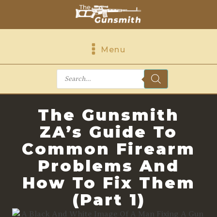
Menu
Products
search
The Gunsmith
ZA’s Guide To
Common Firearm
Problems And
How To Fix Them
(Part 1)