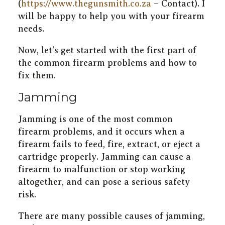
(
https://www.thegunsmith.co.za
– Contact). I
will be happy to help you with your firearm
needs.
Now, let’s get started with the first part of
the common firearm problems and how to
fix them.
Jamming
Jamming is one of the most common
firearm problems, and it occurs when a
firearm fails to feed, fire, extract, or eject a
cartridge properly. Jamming can cause a
firearm to malfunction or stop working
altogether, and can pose a serious safety
risk.
There are many possible causes of jamming,