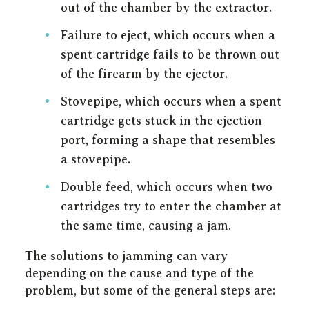
out of the chamber by the extractor.
Failure to eject, which occurs when a
spent cartridge fails to be thrown out
of the firearm by the ejector.
Stovepipe, which occurs when a spent
cartridge gets stuck in the ejection
port, forming a shape that resembles
a stovepipe.
Double feed, which occurs when two
cartridges try to enter the chamber at
the same time, causing a jam.
The solutions to jamming can vary
depending on the cause and type of the
problem, but some of the general steps are: