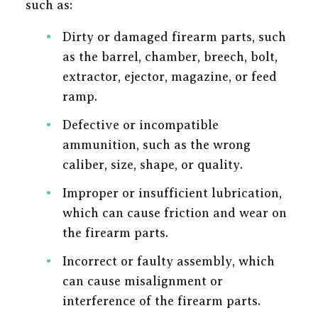
such as:
Dirty or damaged firearm parts, such
as the barrel, chamber, breech, bolt,
extractor, ejector, magazine, or feed
ramp.
Defective or incompatible
ammunition, such as the wrong
caliber, size, shape, or quality.
Improper or insufficient lubrication,
which can cause friction and wear on
the firearm parts.
Incorrect or faulty assembly, which
can cause misalignment or
interference of the firearm parts.