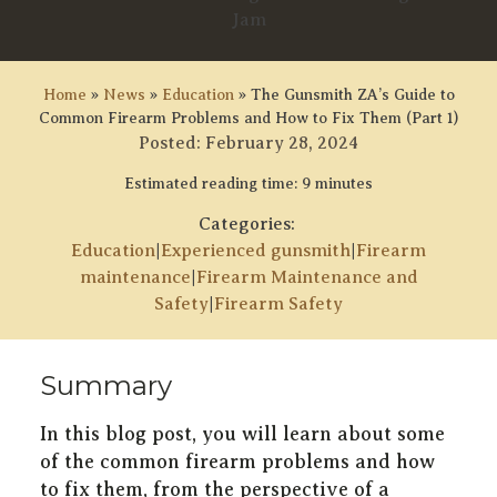
Home
»
News
»
Education
»
The Gunsmith ZA’s Guide to
Common Firearm Problems and How to Fix Them (Part 1)
Posted:
February 28, 2024
Estimated reading time: 9 minutes
Categories:
Education
|
Experienced gunsmith
|
Firearm
maintenance
|
Firearm Maintenance and
Safety
|
Firearm Safety
Summary
In this blog post, you will learn about some
of the common firearm problems and how
to fix them, from the perspective of a