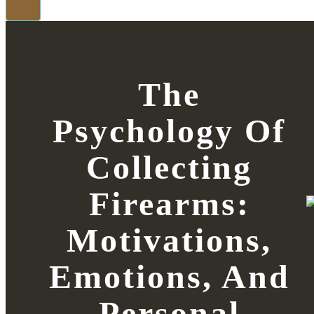
The
Psychology Of
Collecting
Firearms:
Motivations,
Emotions, And
Personal