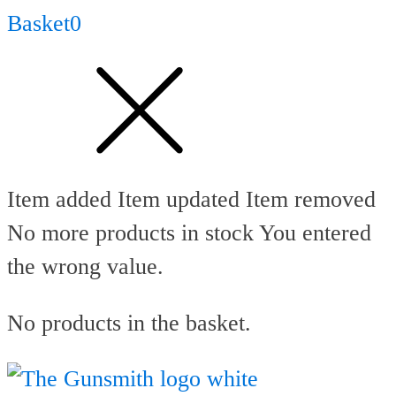
Basket
0
Item added
Item updated
Item removed
No more products in stock
You entered
the wrong value.
No products in the basket.