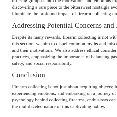
offering glimpses into the motivations and emotions that
discovering a rare piece to the bittersweet nostalgia ev
illuminate the profound impact of firearm collecting on 
Addressing Potential Concerns and
Despite its many rewards, firearm collecting is not wit
this section, we aim to dispel common myths and misco
and their motivations. We also address ethical consider
practices, emphasizing the importance of balancing pas
safety, and social responsibility.
Conclusion
Firearm collecting is not just about acquiring objects; 
experiencing emotions, and embarking on a journey of
psychology behind collecting firearms, enthusiasts can 
the multifaceted nature of this captivating hobby.