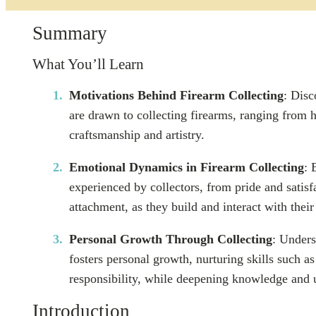
Summary
What You’ll Learn
Motivations Behind Firearm Collecting
: Disc
are drawn to collecting firearms, ranging from hi
craftsmanship and artistry.
Emotional Dynamics in Firearm Collecting
: 
experienced by collectors, from pride and satisf
attachment, as they build and interact with their
Personal Growth Through Collecting
: Unders
fosters personal growth, nurturing skills such as 
responsibility, while deepening knowledge and 
Introduction