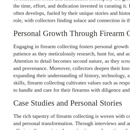
the time, effort, and dedication invested in curating it
often develops, fueled by their unique stories and histor
role, with collectors finding solace and connection in 
Personal Growth Through Firearm C
Engaging in firearm collecting fosters personal growth 
patience as they meticulously research, hunt for, and ac
Attention to detail becomes second nature, as they scru
and provenance. Moreover, collectors deepen their kno
expanding their understanding of history, technology, 
skills, firearm collecting cultivates values such as respo
to handle and care for their firearms with diligence an
Case Studies and Personal Stories
The rich tapestry of firearm collecting is woven with c
and personal transformation. Through interviews and an