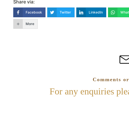
Share via:
Facebook
Twitter
LinkedIn
What
More
Comments or
For any enquiries pl