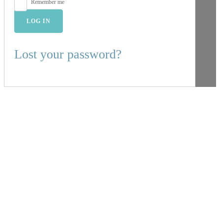
Remember me
LOG IN
Lost your password?