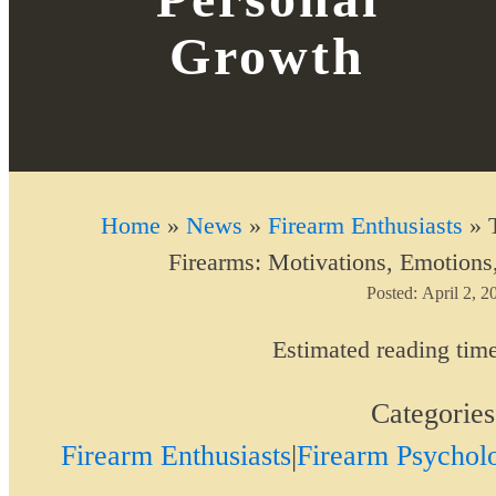
Growth
Home
»
News
»
Firearm Enthusiasts
»
Firearms: Motivations, Emotions
Posted:
April 2, 2
Estimated reading tim
Categorie
Firearm Enthusiasts
|
Firearm Psychol