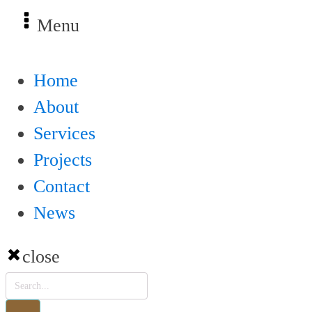
Menu
Home
About
Services
Projects
Contact
News
close
Products
search