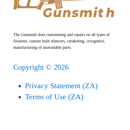
The Gunsmith does customising and repairs on all types of
firearms, custom built silencers, cerakoting, cryogenics,
manufacturing of unavailable parts.
Copyright ©
2026
Privacy Statement (ZA)
Terms of Use (ZA)