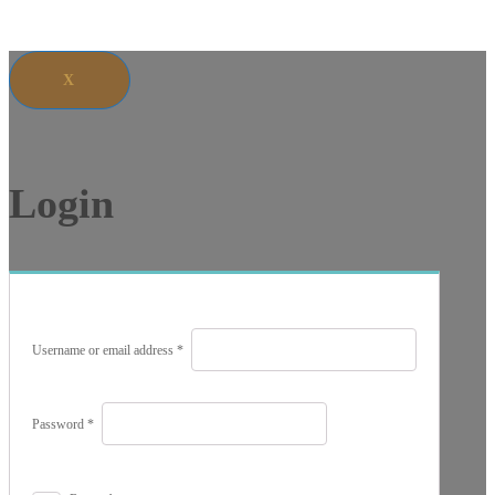
X
Login
Required
Username or email address
*
Required
Password
*