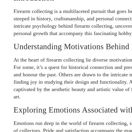
Firearm collecting is a multifaceted pursuit that goes 
steeped in history, craftsmanship, and personal connecti
intricate psychology behind firearm collecting, uncove
personal growth that accompany this fascinating hobby
Understanding Motivations Behind 
At the heart of firearm collecting lie diverse motivation
For some, it’s a quest for historical connection and pre
and honour the past. Others are drawn to the intricate
finding joy in studying their design and functionality. 
captivated by the aesthetic beauty and artistic value of
art.
Exploring Emotions Associated wit
Emotions run deep in the world of firearm collecting, 
of collectors. Pride and satisfaction accompany the gra