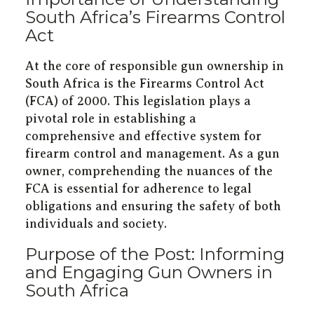
South Africa’s Firearms Control
Act
At the core of responsible gun ownership in
South Africa is the Firearms Control Act
(FCA) of 2000. This legislation plays a
pivotal role in establishing a
comprehensive and effective system for
firearm control and management. As a gun
owner, comprehending the nuances of the
FCA is essential for adherence to legal
obligations and ensuring the safety of both
individuals and society.
Purpose of the Post: Informing
and Engaging Gun Owners in
South Africa