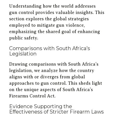
Understanding how the world addresses
gun control provides valuable insights. This
section explores the global strategies
employed to mitigate gun violence,
emphasizing the shared goal of enhancing
public safety.
Comparisons with South Africa’s
Legislation
Drawing comparisons with South Africa’s
legislation, we analyze how the country
aligns with or diverges from global
approaches to gun control. This sheds light
on the unique aspects of South Africa’s
Firearms Control Act.
Evidence Supporting the
Effectiveness of Stricter Firearm Laws