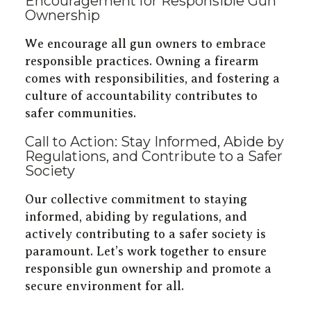
Encouragement for Responsible Gun
Ownership
We encourage all gun owners to embrace
responsible practices. Owning a firearm
comes with responsibilities, and fostering a
culture of accountability contributes to
safer communities.
Call to Action: Stay Informed, Abide by
Regulations, and Contribute to a Safer
Society
Our collective commitment to staying
informed, abiding by regulations, and
actively contributing to a safer society is
paramount. Let’s work together to ensure
responsible gun ownership and promote a
secure environment for all.