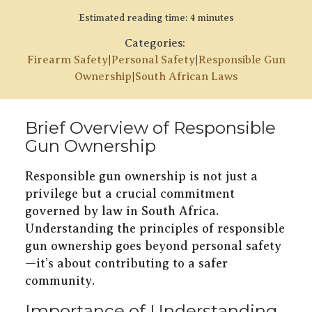
Estimated reading time: 4 minutes
Categories:
Firearm Safety
|
Personal Safety
|
Responsible Gun
Ownership
|
South African Laws
Brief Overview of Responsible
Gun Ownership
Responsible gun ownership is not just a
privilege but a crucial commitment
governed by law in South Africa.
Understanding the principles of responsible
gun ownership goes beyond personal safety
—it’s about contributing to a safer
community.
Importance of Understanding