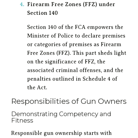
Firearm Free Zones (FFZ) under
Section 140
Section 140 of the FCA empowers the
Minister of Police to declare premises
or categories of premises as Firearm
Free Zones (FFZ). This part sheds light
on the significance of FFZ, the
associated criminal offenses, and the
penalties outlined in Schedule 4 of
the Act.
Responsibilities of Gun Owners
Demonstrating Competency and
Fitness
Responsible gun ownership starts with