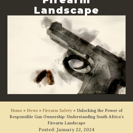
Landscape
Home
»
News
»
Firearm Safety
»
Unlocking the Power of
Responsible Gun Ownership: Understanding South Africa’s
Firearm Landscape
Posted:
January 22, 2024