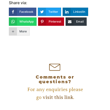
Share via:
Facebook
Twitter
LinkedIn
WhatsApp
Pinterest
Email
More
Comments or
questions?
For any enquiries please
go
visit this link
.