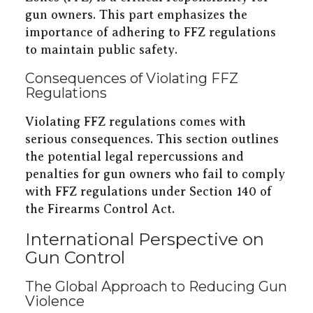
gun owners. This part emphasizes the
importance of adhering to FFZ regulations
to maintain public safety.
Consequences of Violating FFZ
Regulations
Violating FFZ regulations comes with
serious consequences. This section outlines
the potential legal repercussions and
penalties for gun owners who fail to comply
with FFZ regulations under Section 140 of
the Firearms Control Act.
International Perspective on
Gun Control
The Global Approach to Reducing Gun
Violence