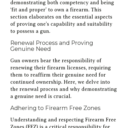
demonstrating both competency and being
‘fit and proper’ to own a firearm. This
section elaborates on the essential aspects
of proving one’s capability and suitability
to possess a gun.
Renewal Process and Proving
Genuine Need
Gun owners bear the responsibility of
renewing their firearm licenses, requiring
them to reaffirm their genuine need for
continued ownership. Here, we delve into
the renewal process and why demonstrating
a genuine need is crucial.
Adhering to Firearm Free Zones
Understanding and respecting Firearm Free
Zones (FFZ) is a critical responsibility for