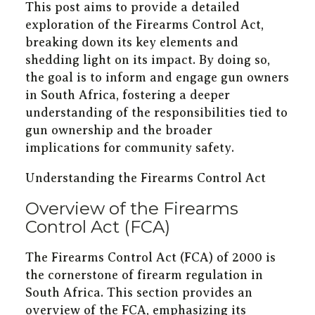
This post aims to provide a detailed
exploration of the Firearms Control Act,
breaking down its key elements and
shedding light on its impact. By doing so,
the goal is to inform and engage gun owners
in South Africa, fostering a deeper
understanding of the responsibilities tied to
gun ownership and the broader
implications for community safety.
Understanding the Firearms Control Act
Overview of the Firearms
Control Act (FCA)
The Firearms Control Act (FCA) of 2000 is
the cornerstone of firearm regulation in
South Africa. This section provides an
overview of the FCA, emphasizing its