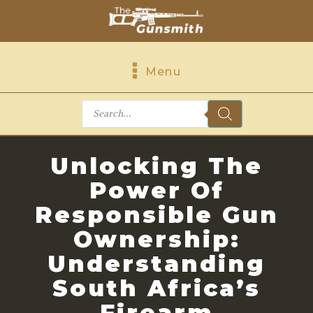
Menu
Products
search
Unlocking The
Power Of
Responsible Gun
Ownership:
Understanding
South Africa’s
Firearm