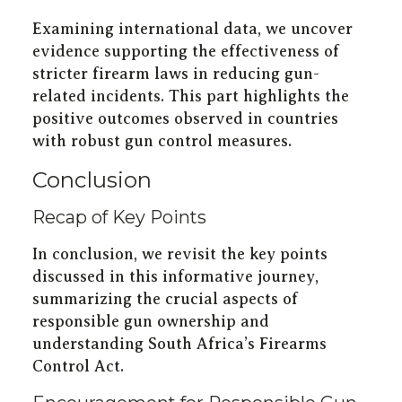
Examining international data, we uncover
evidence supporting the effectiveness of
stricter firearm laws in reducing gun-
related incidents. This part highlights the
positive outcomes observed in countries
with robust gun control measures.
Conclusion
Recap of Key Points
In conclusion, we revisit the key points
discussed in this informative journey,
summarizing the crucial aspects of
responsible gun ownership and
understanding South Africa’s Firearms
Control Act.