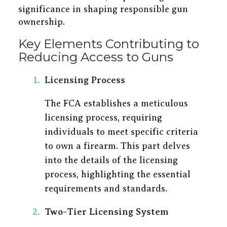
significance in shaping responsible gun
ownership.
Key Elements Contributing to
Reducing Access to Guns
Licensing Process
The FCA establishes a meticulous
licensing process, requiring
individuals to meet specific criteria
to own a firearm. This part delves
into the details of the licensing
process, highlighting the essential
requirements and standards.
Two-Tier Licensing System