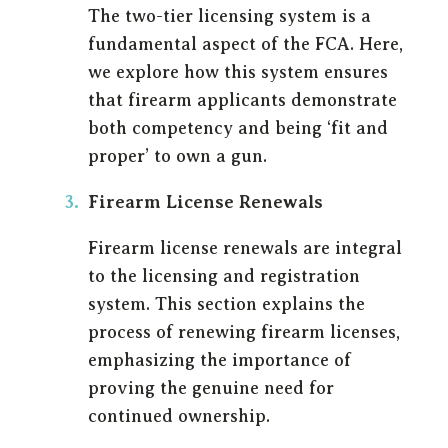
The two-tier licensing system is a
fundamental aspect of the FCA. Here,
we explore how this system ensures
that firearm applicants demonstrate
both competency and being ‘fit and
proper’ to own a gun.
Firearm License Renewals
Firearm license renewals are integral
to the licensing and registration
system. This section explains the
process of renewing firearm licenses,
emphasizing the importance of
proving the genuine need for
continued ownership.