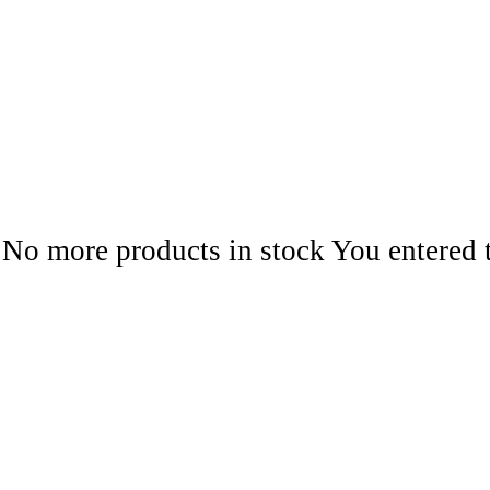
No more products in stock
You entered 