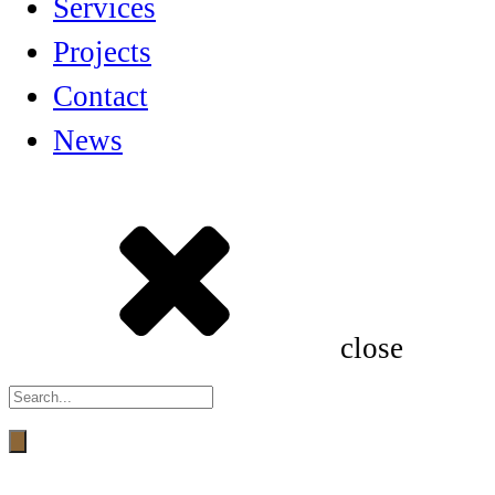
Services
Projects
Contact
News
close
Products
search