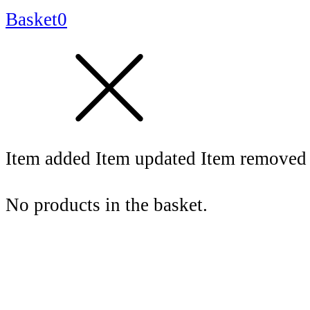
Basket
0
Item added
Item updated
Item removed
No products in the basket.