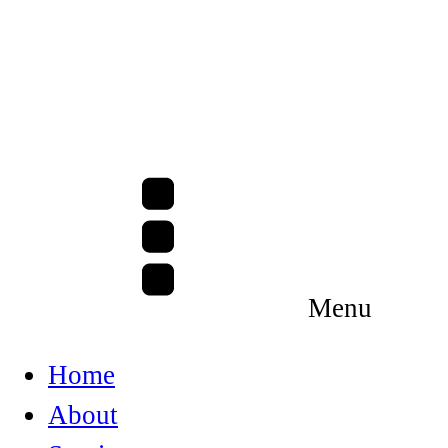
Menu
Home
About