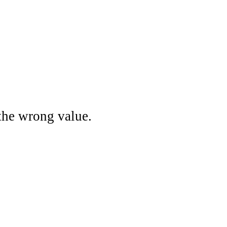
the wrong value.