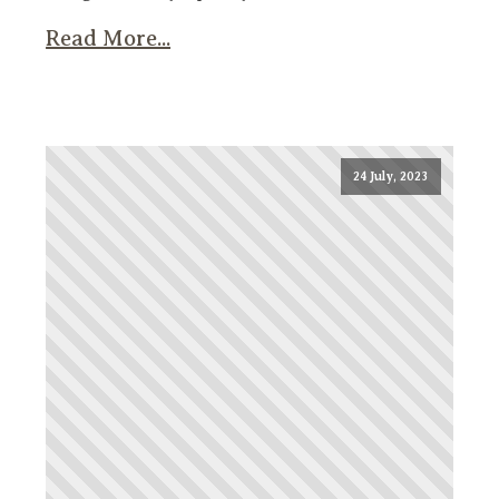
Read More...
24 July, 2023