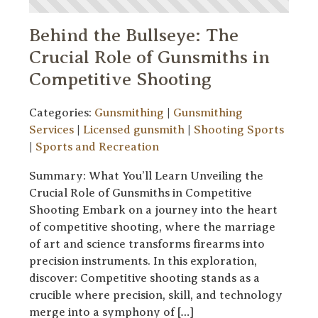
Behind the Bullseye: The
Crucial Role of Gunsmiths in
Competitive Shooting
Categories:
Gunsmithing
|
Gunsmithing
Services
|
Licensed gunsmith
|
Shooting Sports
|
Sports and Recreation
Summary: What You’ll Learn Unveiling the
Crucial Role of Gunsmiths in Competitive
Shooting Embark on a journey into the heart
of competitive shooting, where the marriage
of art and science transforms firearms into
precision instruments. In this exploration,
discover: Competitive shooting stands as a
crucible where precision, skill, and technology
merge into a symphony of […]