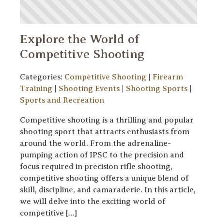
Explore the World of
Competitive Shooting
Categories:
Competitive Shooting
|
Firearm
Training
|
Shooting Events
|
Shooting Sports
|
Sports and Recreation
Competitive shooting is a thrilling and popular
shooting sport that attracts enthusiasts from
around the world. From the adrenaline-
pumping action of IPSC to the precision and
focus required in precision rifle shooting,
competitive shooting offers a unique blend of
skill, discipline, and camaraderie. In this article,
we will delve into the exciting world of
competitive […]