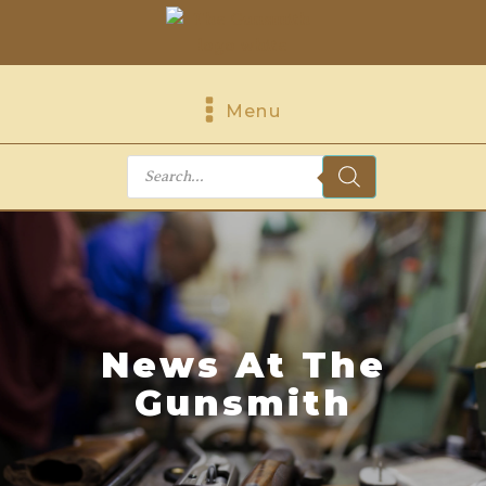
Menu
Products
search
News At The
Gunsmith