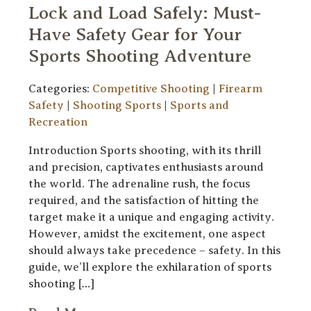
Lock and Load Safely: Must-
Have Safety Gear for Your
Sports Shooting Adventure
Categories:
Competitive Shooting
|
Firearm
Safety
|
Shooting Sports
|
Sports and
Recreation
Introduction Sports shooting, with its thrill
and precision, captivates enthusiasts around
the world. The adrenaline rush, the focus
required, and the satisfaction of hitting the
target make it a unique and engaging activity.
However, amidst the excitement, one aspect
should always take precedence – safety. In this
guide, we’ll explore the exhilaration of sports
shooting […]