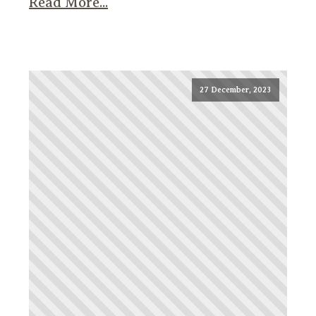
Read More...
27 December, 2023