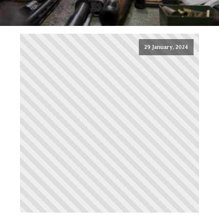
29 January, 2024