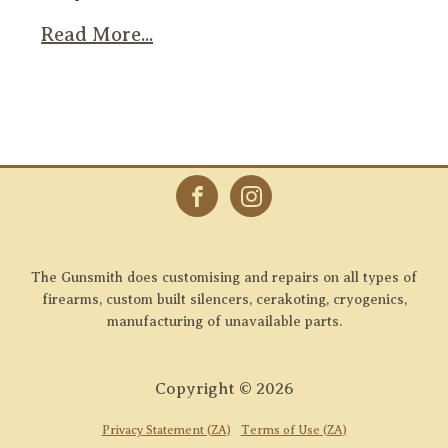
Read More...
The Gunsmith does customising and repairs on all types of
firearms, custom built silencers, cerakoting, cryogenics,
manufacturing of unavailable parts.
Copyright ©
2026
Privacy Statement (ZA)
Terms of Use (ZA)