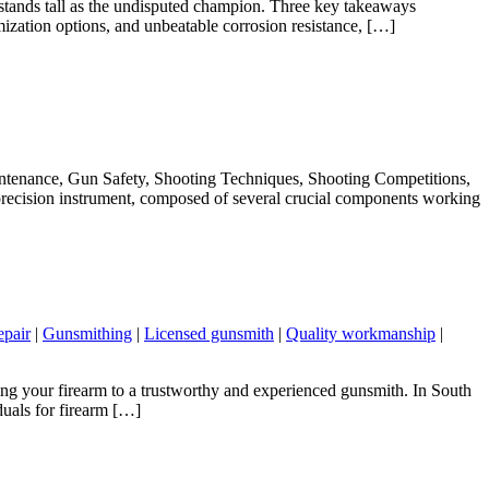
 stands tall as the undisputed champion. Three key takeaways
mization options, and unbeatable corrosion resistance, […]
ntenance, Gun Safety, Shooting Techniques, Shooting Competitions,
ecision instrument, composed of several crucial components working
epair
|
Gunsmithing
|
Licensed gunsmith
|
Quality workmanship
|
ing your firearm to a trustworthy and experienced gunsmith. In South
duals for firearm […]