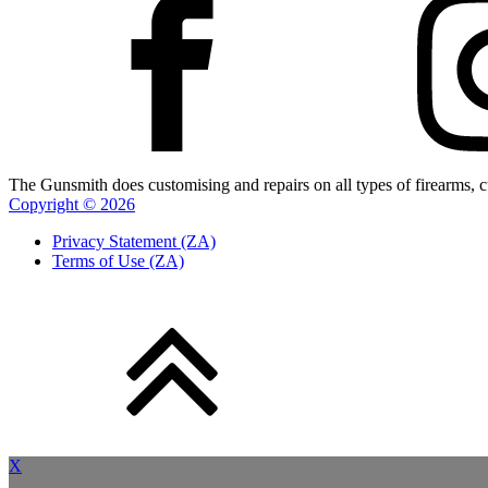
The Gunsmith does customising and repairs on all types of firearms, cu
Copyright ©
2026
Privacy Statement (ZA)
Terms of Use (ZA)
X