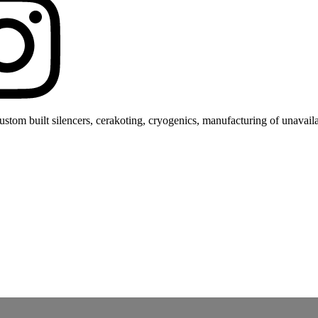
stom built silencers, cerakoting, cryogenics, manufacturing of unavaila