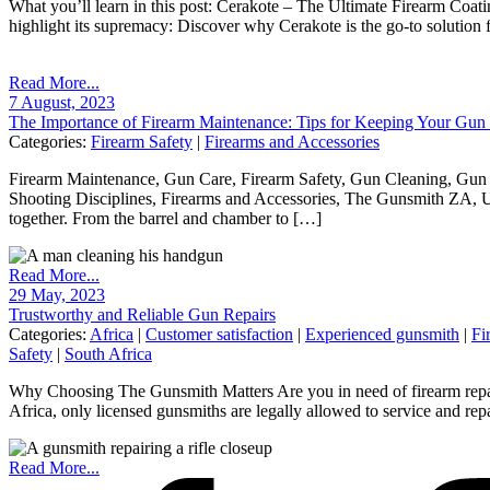
What you’ll learn in this post: Cerakote – The Ultimate Firearm Coat
highlight its supremacy: Discover why Cerakote is the go-to solution f
Read More...
7 August, 2023
The Importance of Firearm Maintenance: Tips for Keeping Your Gun
Categories:
Firearm Safety
|
Firearms and Accessories
Firearm Maintenance, Gun Care, Firearm Safety, Gun Cleaning, Gun 
Shooting Disciplines, Firearms and Accessories, The Gunsmith ZA, 
together. From the barrel and chamber to […]
Read More...
29 May, 2023
Trustworthy and Reliable Gun Repairs
Categories:
Africa
|
Customer satisfaction
|
Experienced gunsmith
|
Fi
Safety
|
South Africa
Why Choosing The Gunsmith Matters Are you in need of firearm repairs
Africa, only licensed gunsmiths are legally allowed to service and rep
Read More...