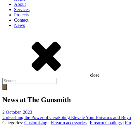
About
Services
Projects
Contact
News
close
Products
search
News at The Gunsmith
2 October, 2023
Unleashing the Power of Cerakoting Elevate Your Firearms and Beyo
Categories:
Customising
|
Firearm accessories
|
Firearm Coatings
|
Fir