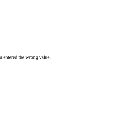
u entered the wrong value.