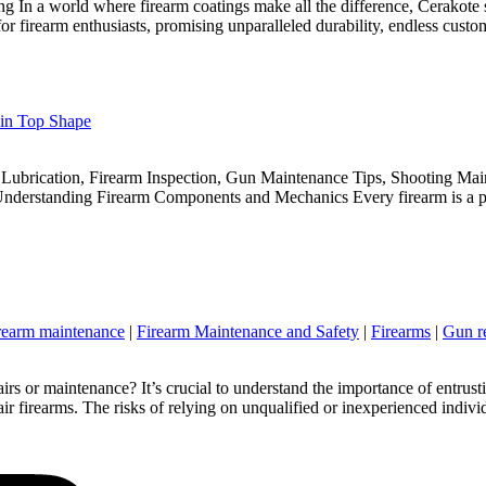
ing In a world where firearm coatings make all the difference, Cerakote
or firearm enthusiasts, promising unparalleled durability, endless custo
 in Top Shape
Lubrication, Firearm Inspection, Gun Maintenance Tips, Shooting Mai
Understanding Firearm Components and Mechanics Every firearm is a pr
rearm maintenance
|
Firearm Maintenance and Safety
|
Firearms
|
Gun r
 or maintenance? It’s crucial to understand the importance of entrust
air firearms. The risks of relying on unqualified or inexperienced indivi