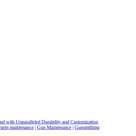
nd with Unparalleled Durability and Customization
earm maintenance
|
Gun Maintenance
|
Gunsmithing