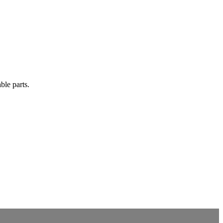
ble parts.