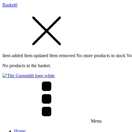
Basket
0
Item added
Item updated
Item removed
No more products in stock
Yo
No products in the basket.
Menu
Home