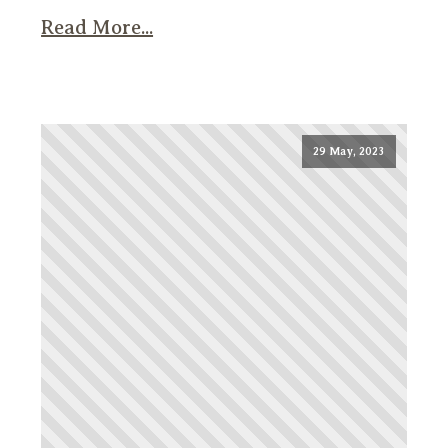
Read More...
29 May, 2023