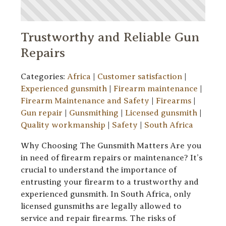
Trustworthy and Reliable Gun
Repairs
Categories:
Africa
|
Customer satisfaction
|
Experienced gunsmith
|
Firearm maintenance
|
Firearm Maintenance and Safety
|
Firearms
|
Gun repair
|
Gunsmithing
|
Licensed gunsmith
|
Quality workmanship
|
Safety
|
South Africa
Why Choosing The Gunsmith Matters Are you
in need of firearm repairs or maintenance? It’s
crucial to understand the importance of
entrusting your firearm to a trustworthy and
experienced gunsmith. In South Africa, only
licensed gunsmiths are legally allowed to
service and repair firearms. The risks of