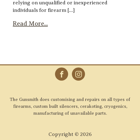
relying on unqualified or inexperienced
individuals for firearm […]
Read More...
The Gunsmith does customising and repairs on all types of
firearms, custom built silencers, cerakoting, cryogenics,
manufacturing of unavailable parts.
Copyright ©
2026