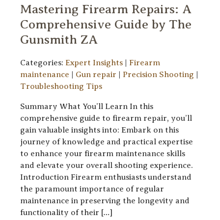
Mastering Firearm Repairs: A
Comprehensive Guide by The
Gunsmith ZA
Categories:
Expert Insights
|
Firearm
maintenance
|
Gun repair
|
Precision Shooting
|
Troubleshooting Tips
Summary What You’ll Learn In this
comprehensive guide to firearm repair, you’ll
gain valuable insights into: Embark on this
journey of knowledge and practical expertise
to enhance your firearm maintenance skills
and elevate your overall shooting experience.
Introduction Firearm enthusiasts understand
the paramount importance of regular
maintenance in preserving the longevity and
functionality of their […]