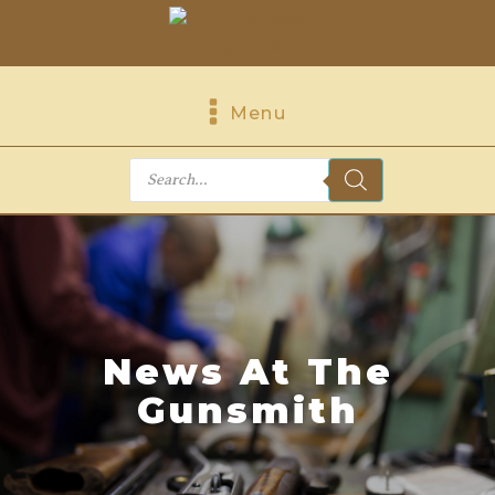
Menu
Products
search
News At The
Gunsmith