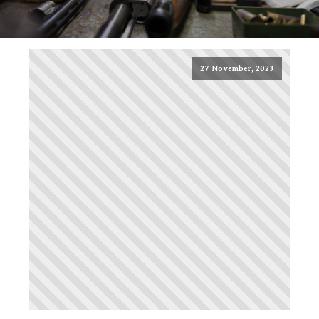
27 November, 2023