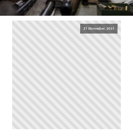
27 November, 2023