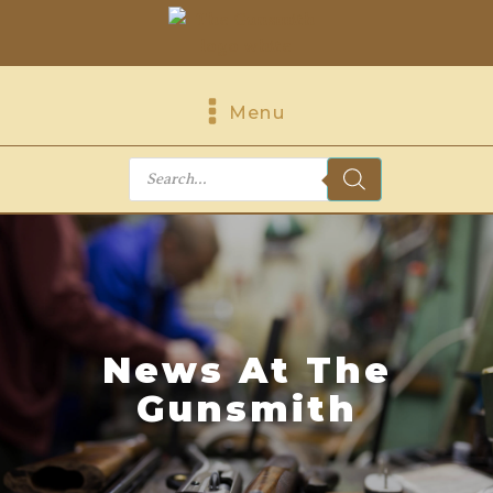
Menu
Products
search
News At The
Gunsmith