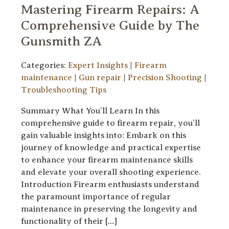
Mastering Firearm Repairs: A
Comprehensive Guide by The
Gunsmith ZA
Categories:
Expert Insights
|
Firearm
maintenance
|
Gun repair
|
Precision Shooting
|
Troubleshooting Tips
Summary What You’ll Learn In this
comprehensive guide to firearm repair, you’ll
gain valuable insights into: Embark on this
journey of knowledge and practical expertise
to enhance your firearm maintenance skills
and elevate your overall shooting experience.
Introduction Firearm enthusiasts understand
the paramount importance of regular
maintenance in preserving the longevity and
functionality of their […]