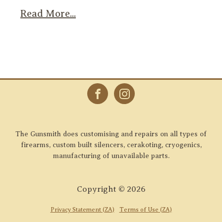
Read More...
The Gunsmith does customising and repairs on all types of
firearms, custom built silencers, cerakoting, cryogenics,
manufacturing of unavailable parts.
Copyright ©
2026
Privacy Statement (ZA)
Terms of Use (ZA)