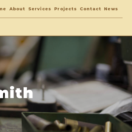
me
About
Services
Projects
Contact
News
mith