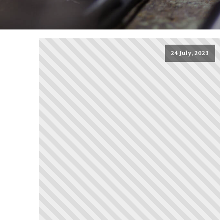
24 July, 2023