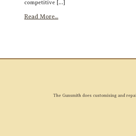
competitive […]
Read More...
The Gunsmith does customising and repairs