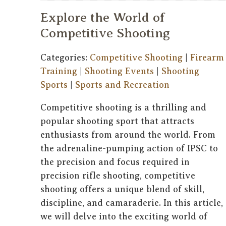
Explore the World of
Competitive Shooting
Categories:
Competitive Shooting
|
Firearm
Training
|
Shooting Events
|
Shooting
Sports
|
Sports and Recreation
Competitive shooting is a thrilling and
popular shooting sport that attracts
enthusiasts from around the world. From
the adrenaline-pumping action of IPSC to
the precision and focus required in
precision rifle shooting, competitive
shooting offers a unique blend of skill,
discipline, and camaraderie. In this article,
we will delve into the exciting world of