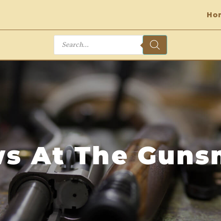
Ho
Products
search
s At The Guns