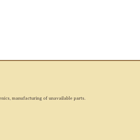
enics, manufacturing of unavailable parts.