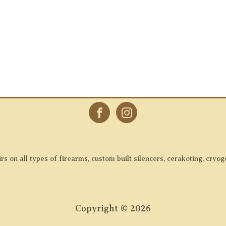
 on all types of firearms, custom built silencers, cerakoting, cryog
Copyright ©
2026