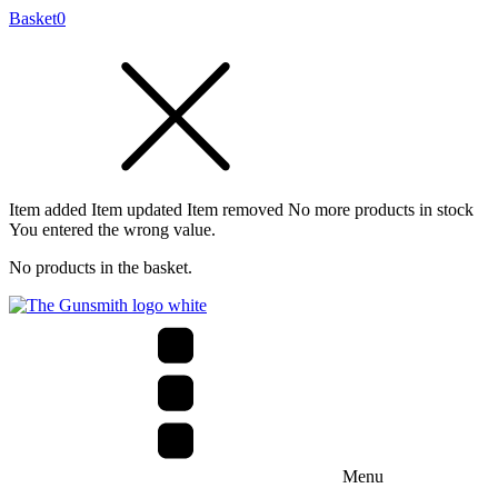
Basket
0
Item added
Item updated
Item removed
No more products in stock
You entered the wrong value.
No products in the basket.
Menu