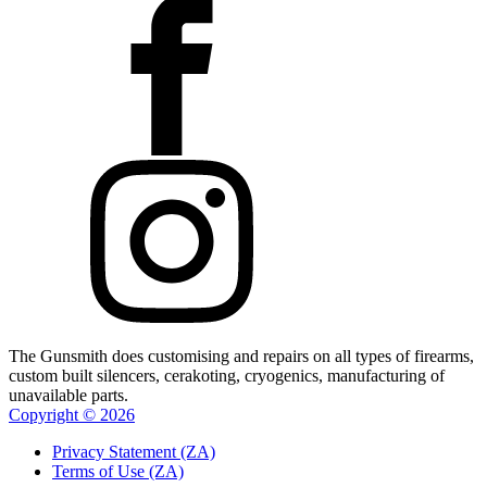
The Gunsmith does customising and repairs on all types of firearms,
custom built silencers, cerakoting, cryogenics, manufacturing of
unavailable parts.
Copyright ©
2026
Privacy Statement (ZA)
Terms of Use (ZA)