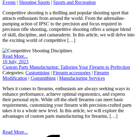
Events
|
Shooting Sports
|
Sports and Recreation
Competitive shooting is a thrilling and popular shooting sport that
attracts enthusiasts from around the world. From the adrenaline-
pumping action of IPSC to the precision and focus required in
precision rifle shooting, competitive shooting offers a unique blend
of skill, discipline, and camaraderie. In this article, we will delve into
the exciting world of competitive […]
Read More...
10 July, 2023
Custom Parts Manufacturing: Tailoring Your Firearm to Perfection
Categories:
Customising
|
Firearm accessories
|
Firearm
Modification
|
Gunsmithing
|
Manufacturing Services
When it comes to firearms, enthusiasts are always seeking ways to
enhance performance, achieve optimal ergonomics, and express
their personal style. While off-the-shelf firearms can meet basic
requirements, customizing your firearm with precision-crafted parts
takes it to a whole new level. In this article, we will explore the
advantages of custom parts manufacturing for firearms, […]
Read More...