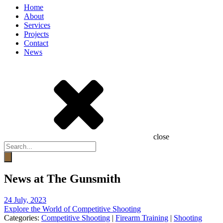
Home
About
Services
Projects
Contact
News
close
Products
search
News at The Gunsmith
24 July, 2023
Explore the World of Competitive Shooting
Categories:
Competitive Shooting
|
Firearm Training
|
Shooting