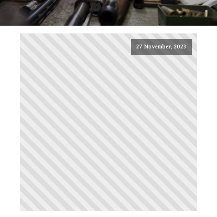
27 November, 2023