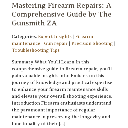
Mastering Firearm Repairs: A
Comprehensive Guide by The
Gunsmith ZA
Categories:
Expert Insights
|
Firearm
maintenance
|
Gun repair
|
Precision Shooting
|
Troubleshooting Tips
Summary What You’ll Learn In this
comprehensive guide to firearm repair, you’ll
gain valuable insights into: Embark on this
journey of knowledge and practical expertise
to enhance your firearm maintenance skills
and elevate your overall shooting experience.
Introduction Firearm enthusiasts understand
the paramount importance of regular
maintenance in preserving the longevity and
functionality of their […]