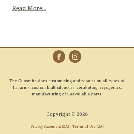
Read More...
The Gunsmith does customising and repairs on all types of
firearms, custom built silencers, cerakoting, cryogenics,
manufacturing of unavailable parts.
Copyright ©
2026
Privacy Statement (ZA)
Terms of Use (ZA)