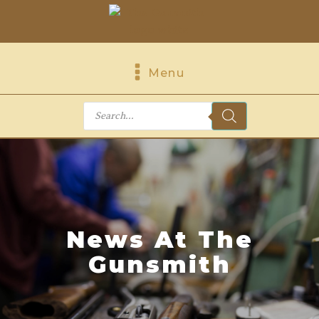
Menu
Products
search
News At The
Gunsmith