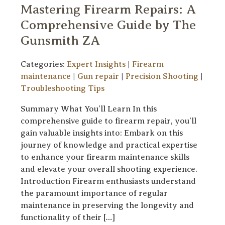
Mastering Firearm Repairs: A
Comprehensive Guide by The
Gunsmith ZA
Categories:
Expert Insights
|
Firearm
maintenance
|
Gun repair
|
Precision Shooting
|
Troubleshooting Tips
Summary What You’ll Learn In this
comprehensive guide to firearm repair, you’ll
gain valuable insights into: Embark on this
journey of knowledge and practical expertise
to enhance your firearm maintenance skills
and elevate your overall shooting experience.
Introduction Firearm enthusiasts understand
the paramount importance of regular
maintenance in preserving the longevity and
functionality of their […]