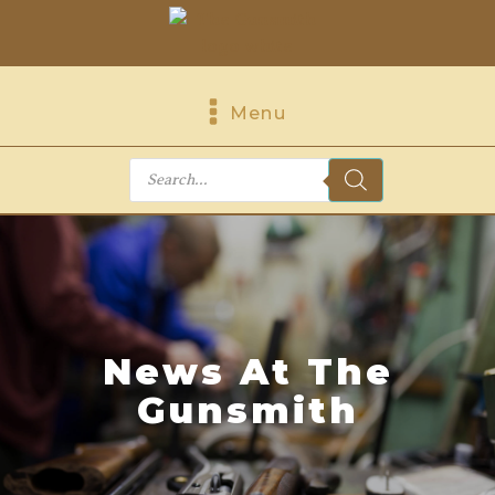
Menu
Products
search
News At The
Gunsmith