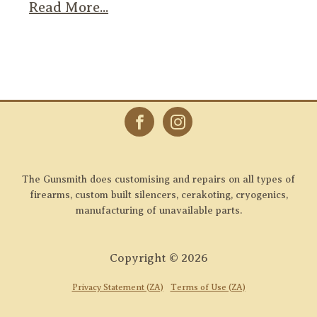
Read More...
The Gunsmith does customising and repairs on all types of
firearms, custom built silencers, cerakoting, cryogenics,
manufacturing of unavailable parts.
Copyright ©
2026
Privacy Statement (ZA)
Terms of Use (ZA)