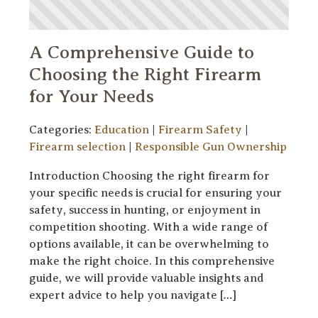
A Comprehensive Guide to
Choosing the Right Firearm
for Your Needs
Categories:
Education
|
Firearm Safety
|
Firearm selection
|
Responsible Gun Ownership
Introduction Choosing the right firearm for
your specific needs is crucial for ensuring your
safety, success in hunting, or enjoyment in
competition shooting. With a wide range of
options available, it can be overwhelming to
make the right choice. In this comprehensive
guide, we will provide valuable insights and
expert advice to help you navigate […]