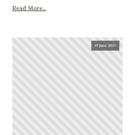
Read More...
19 June, 2023