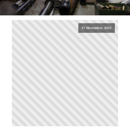
27 November, 2023